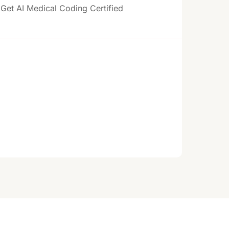
Get AI Medical Coding Certified