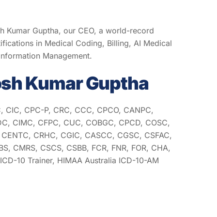
sh Kumar Guptha, our CEO, a world-record
ifications in Medical Coding, Billing, AI Medical
 Information Management.
osh Kumar Guptha
, CIC, CPC-P, CRC, CCC, CPCO, CANPC,
C, CIMC, CFPC, CUC, COBGC, CPCD, COSC,
CENTC, CRHC, CGIC, CASCC, CGSC, CSFAC,
S, CMRS, CSCS, CSBB, FCR, FNR, FOR, CHA,
CD-10 Trainer, HIMAA Australia ICD-10-AM