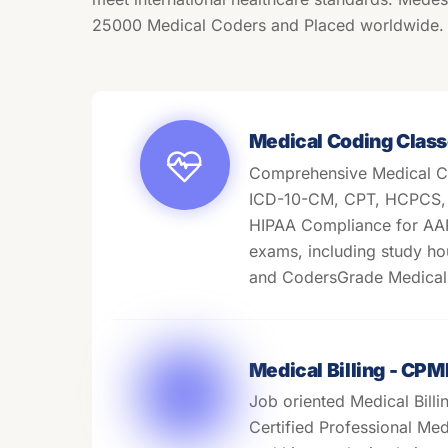
25000 Medical Coders and Placed worldwide.
Medical Coding Class
Comprehensive Medical C
ICD-10-CM, CPT, HCPCS, M
HIPAA Compliance for A
exams, including study ho
and CodersGrade Medical 
Medical Billing - CP
Job oriented Medical Billi
Certified Professional Medi