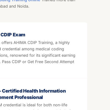
abad and Noida.
 CDIP Exam
offers AHIMA CDIP Training, a highly
d credential among medical coding
tions, renowned for its significant earning
l. Pass CDIP or Get Free Second Attempt
Certified Health Information
ment Professional
credential is ideal for both non-life