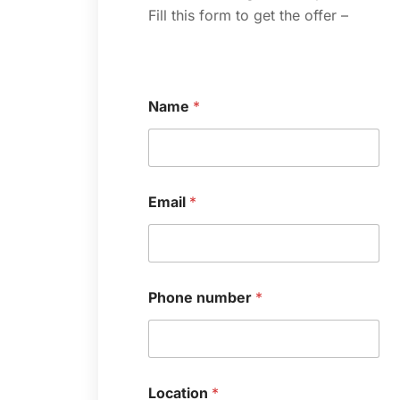
Fill this form to get the offer –
Name
*
*
Email
*
*
N
a
m
e
Phone number
*
Location
*