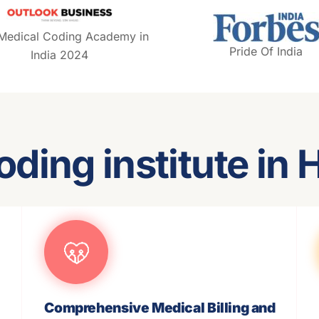
 Medical Coding Academy in
Pride Of India
India 2024
oding institute in
Comprehensive Medical Billing and