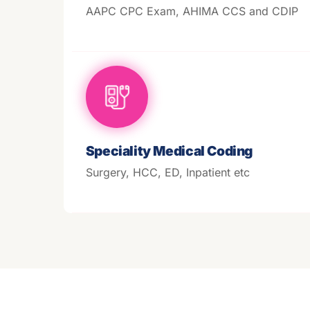
AAPC CPC Exam, AHIMA CCS and CDIP
Speciality Medical Coding
Surgery, HCC, ED, Inpatient etc