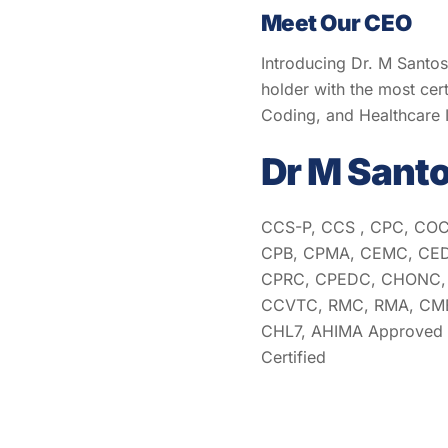
Meet Our CEO
Introducing Dr. M Santo
holder with the most cert
Coding, and Healthcare
Dr M Sant
CCS-P, CCS , CPC, COC
CPB, CPMA, CEMC, CED
CPRC, CPEDC, CHONC, 
CCVTC, RMC, RMA, CMB
CHL7, AHIMA Approved I
Certified