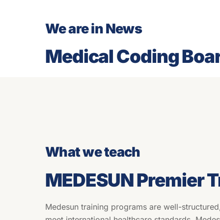
We are in News
Medical Coding Boa
What we teach
MEDESUN Premier Tr
Medesun training programs are well-structured
meet international healthcare standards. Mede