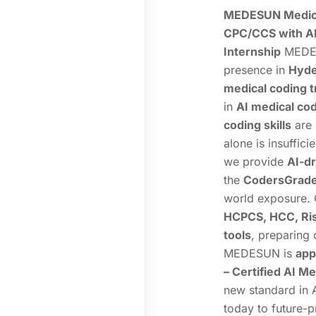
MEDESUN Medica
CPC/CCS with AI
Internship
MEDES
presence in
Hyde
medical coding t
in
AI medical co
coding skills
are
alone is insuffic
we provide
AI-dr
the
CodersGrade®
world exposure. 
HCPCS, HCC, Ris
tools
, preparing 
MEDESUN is
app
– Certified AI M
new standard in 
today to future-