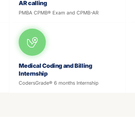
AR calling
PMBA CPMB® Exam and CPMB-AR
Medical Coding and Billing
Internship
CodersGrade® 6 months Internship