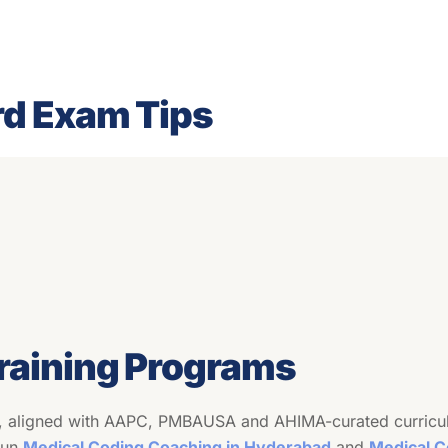
rd Exam Tips
aining Programs
, aligned with AAPC, PMBAUSA and AHIMA-curated curricula 
sun
Medical Coding Coaching in Hyderabad
and
Medical C