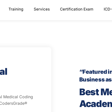
Training
Services
Certification Exam
ICD-
al
“Featured i
Business a
Best M
AI Medical Coding
Acade
d CodersGrade®