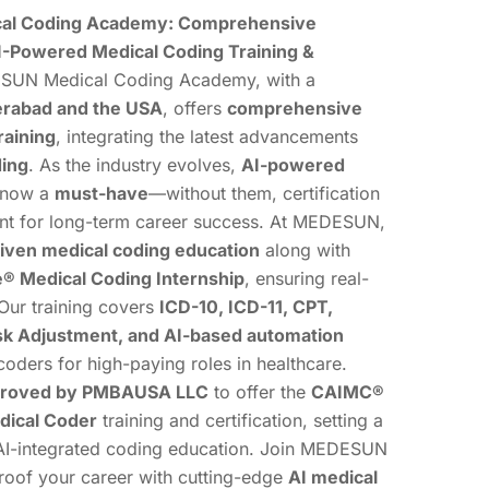
l Coding Academy: Comprehensive
-Powered Medical Coding Training &
UN Medical Coding Academy, with a
rabad and the USA
, offers
comprehensive
raining
, integrating the latest advancements
ding
. As the industry evolves,
AI-powered
 now a
must-have
—without them, certification
ient for long-term career success. At MEDESUN,
iven medical coding education
along with
 Medical Coding Internship
, ensuring real-
Our training covers
ICD-10, ICD-11, CPT,
k Adjustment, and AI-based automation
coders for high-paying roles in healthcare.
roved by PMBAUSA LLC
to offer the
CAIMC®
edical Coder
training and certification, setting a
AI-integrated coding education. Join MEDESUN
proof your career with cutting-edge
AI medical