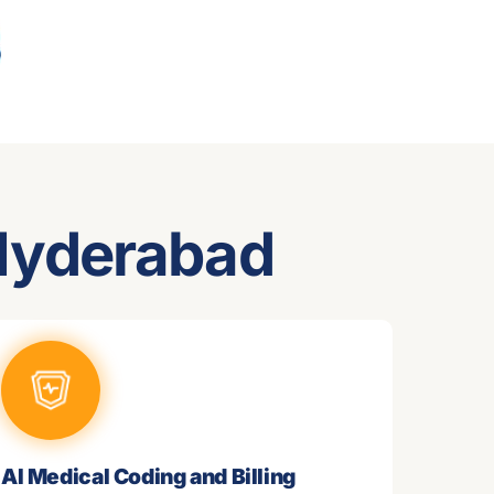
 Hyderabad
AI Medical Coding and Billing