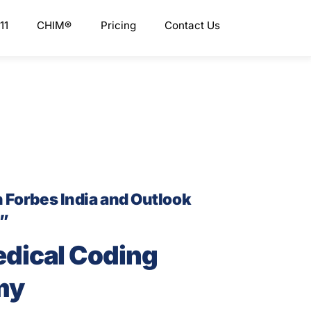
11
CHIM®
Pricing
Contact Us
n Forbes India and Outlook
s”
edical Coding
my