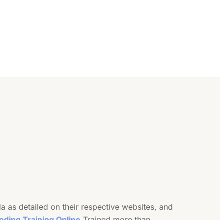
as detailed on their respective websites, and
oding Training Online
Trained more than