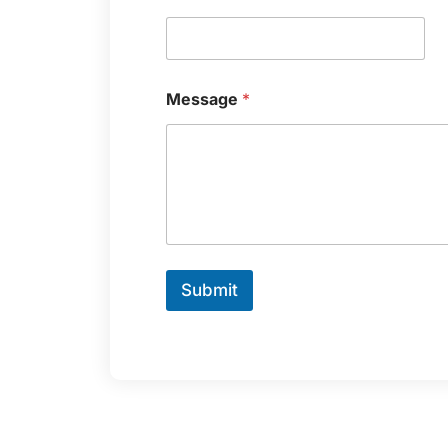
Message
*
Submit