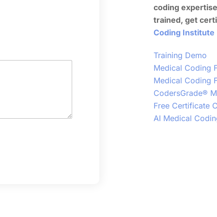
coding expertis
trained, get cert
Coding Institute
Training Demo
Medical Coding F
Medical Coding F
CodersGrade® Me
Free Certificate
AI Medical Codin