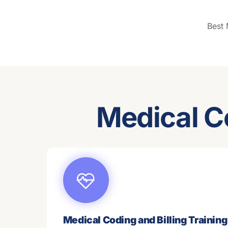
Best
Medical C
Medical Coding and Billing Training