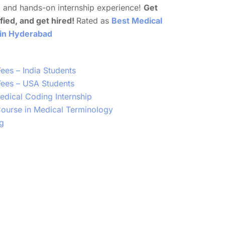
e
and hands-on internship experience!
Get
ified, and get hired!
Rated as
Best Medical
 in Hyderabad
ees – India Students
ees – USA Students
dical Coding Internship
 Course in Medical Terminology
g