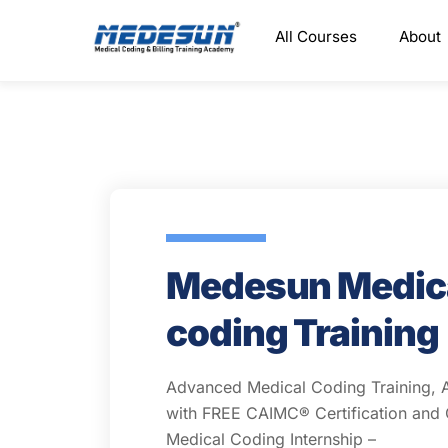
Skip
All Courses
About
to
content
Medesun Medic
coding Training
Advanced Medical Coding Training, 
with FREE CAIMC® Certification an
Medical Coding Internship –