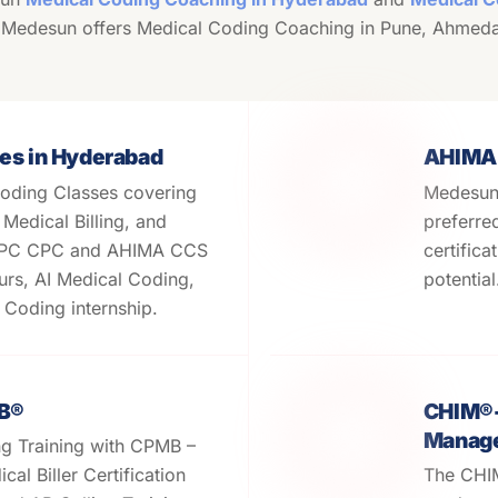
 Medesun offers Medical Coding Coaching in Pune, Ahmed
es in Hyderabad
AHIMA
oding Classes covering
Medesun 
edical Billing, and
preferre
APC CPC and AHIMA CCS
certifica
urs, AI Medical Coding,
potentia
Coding internship.
MB®
CHIM®- 
Manage
ng Training with CPMB –
cal Biller Certification
The CHIM 