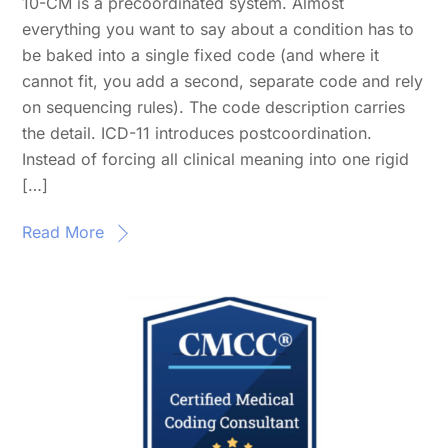
10-CM is a precoordinated system. Almost
everything you want to say about a condition has to
be baked into a single fixed code (and where it
cannot fit, you add a second, separate code and rely
on sequencing rules). The code description carries
the detail. ICD-11 introduces postcoordination.
Instead of forcing all clinical meaning into one rigid
[…]
Read More