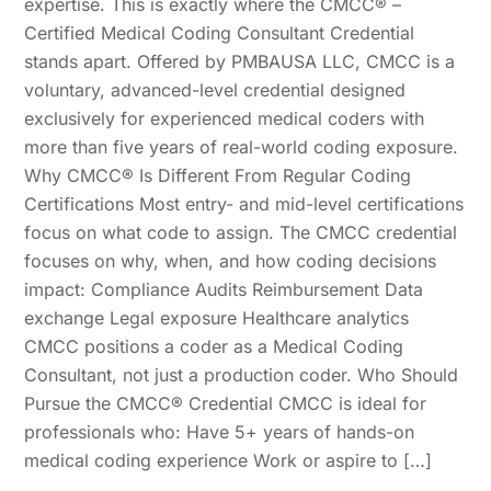
expertise. This is exactly where the CMCC® –
Certified Medical Coding Consultant Credential
stands apart. Offered by PMBAUSA LLC, CMCC is a
voluntary, advanced-level credential designed
exclusively for experienced medical coders with
more than five years of real-world coding exposure.
Why CMCC® Is Different From Regular Coding
Certifications Most entry- and mid-level certifications
focus on what code to assign. The CMCC credential
focuses on why, when, and how coding decisions
impact: Compliance Audits Reimbursement Data
exchange Legal exposure Healthcare analytics
CMCC positions a coder as a Medical Coding
Consultant, not just a production coder. Who Should
Pursue the CMCC® Credential CMCC is ideal for
professionals who: Have 5+ years of hands-on
medical coding experience Work or aspire to […]