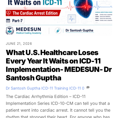
JUNE 21, 2026
What U.S. Healthcare Loses
Every Year It Waits on ICD-11
Implementation- MEDESUN- Dr
Santosh Guptha
Dr Santosh Guptha
ICD-11 Training
ICD-11
0
The Cardiac Arrhythmia Edition – ICD-11
Implementation Series ICD-10-CM can tell you that a
patient went into cardiac arrest. It cannot tell you the
rhythm that stopped their heart. For anyone who has