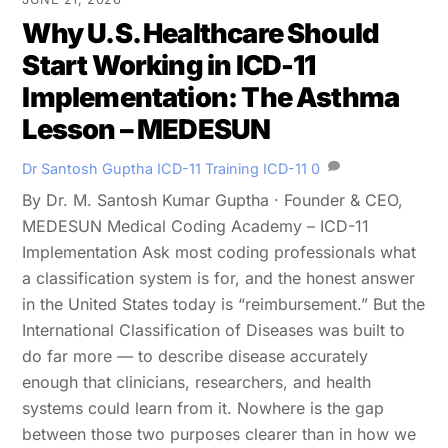
Why U.S. Healthcare Should
Start Working in ICD-11
Implementation: The Asthma
Lesson – MEDESUN
Dr Santosh Guptha
ICD-11 Training
ICD-11
0
By Dr. M. Santosh Kumar Guptha · Founder & CEO,
MEDESUN Medical Coding Academy – ICD-11
Implementation Ask most coding professionals what
a classification system is for, and the honest answer
in the United States today is “reimbursement.” But the
International Classification of Diseases was built to
do far more — to describe disease accurately
enough that clinicians, researchers, and health
systems could learn from it. Nowhere is the gap
between those two purposes clearer than in how we