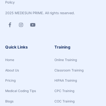
Policy
2025 MEDESUN PRIME. All rights reserved.
Quick Links
Training
Home
Online Training
About Us
Classroom Training
Pricing
HIPAA Training
Medical Coding Tips
CPC Training
Blogs
COC Training