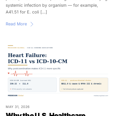
systemic infection by organism — for example,
A41.51 for E. coli […]
Read More
MAY 31, 2026
Why the U.S. Healthcare