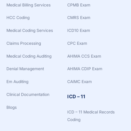
Medical Billing Services
CPMB Exam
HCC Coding
CMRS Exam
Medical Coding Services
ICD10 Exam
Claims Processing
CPC Exam
Medical Coding Auditing
AHIMA CCS Exam
Denial Management
AHIMA CDIP Exam
Em Auditing
CAIMC Exam
Clinical Documentation
ICD – 11
Blogs
ICD – 11 Medical Records
Coding