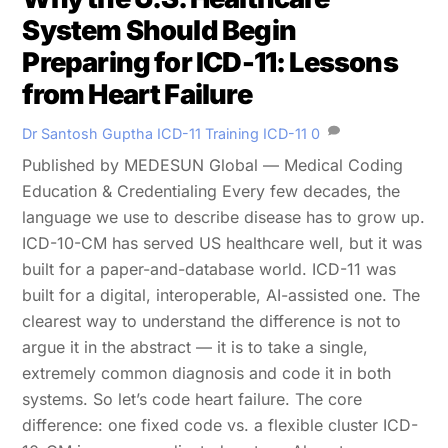
System Should Begin
Preparing for ICD-11: Lessons
from Heart Failure
Dr Santosh Guptha
ICD-11 Training
ICD-11
0
Published by MEDESUN Global — Medical Coding
Education & Credentialing Every few decades, the
language we use to describe disease has to grow up.
ICD-10-CM has served US healthcare well, but it was
built for a paper-and-database world. ICD-11 was
built for a digital, interoperable, AI-assisted one. The
clearest way to understand the difference is not to
argue it in the abstract — it is to take a single,
extremely common diagnosis and code it in both
systems. So let’s code heart failure. The core
difference: one fixed code vs. a flexible cluster ICD-