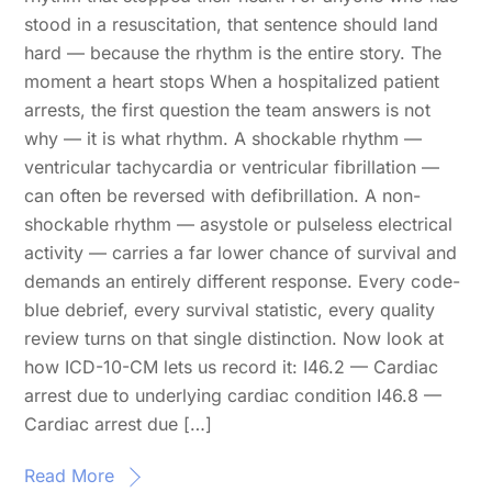
stood in a resuscitation, that sentence should land
hard — because the rhythm is the entire story. The
moment a heart stops When a hospitalized patient
arrests, the first question the team answers is not
why — it is what rhythm. A shockable rhythm —
ventricular tachycardia or ventricular fibrillation —
can often be reversed with defibrillation. A non-
shockable rhythm — asystole or pulseless electrical
activity — carries a far lower chance of survival and
demands an entirely different response. Every code-
blue debrief, every survival statistic, every quality
review turns on that single distinction. Now look at
how ICD-10-CM lets us record it: I46.2 — Cardiac
arrest due to underlying cardiac condition I46.8 —
Cardiac arrest due […]
Read More