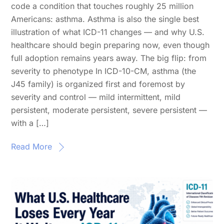
code a condition that touches roughly 25 million
Americans: asthma. Asthma is also the single best
illustration of what ICD-11 changes — and why U.S.
healthcare should begin preparing now, even though
full adoption remains years away. The big flip: from
severity to phenotype In ICD-10-CM, asthma (the
J45 family) is organized first and foremost by
severity and control — mild intermittent, mild
persistent, moderate persistent, severe persistent —
with a […]
Read More