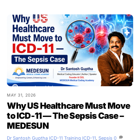
MAY 31, 2026
Why US Healthcare Must Move
to ICD-11 — The Sepsis Case –
MEDESUN
Dr Santosh Guptha
ICD-11 Training
ICD-11
,
Sepsis
0