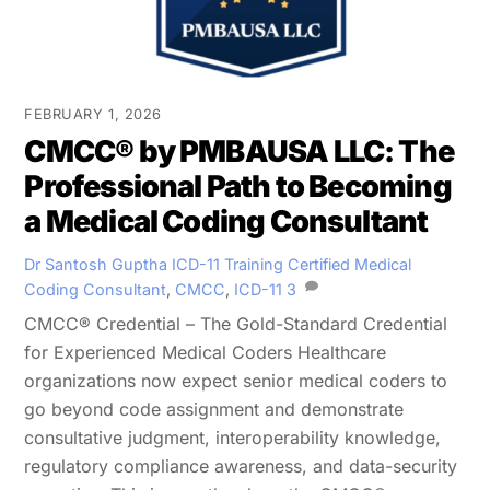
FEBRUARY 1, 2026
CMCC® by PMBAUSA LLC: The
Professional Path to Becoming
a Medical Coding Consultant
Dr Santosh Guptha
ICD-11 Training
Certified Medical
Coding Consultant
,
CMCC
,
ICD-11
3
CMCC® Credential – The Gold-Standard Credential
for Experienced Medical Coders Healthcare
organizations now expect senior medical coders to
go beyond code assignment and demonstrate
consultative judgment, interoperability knowledge,
regulatory compliance awareness, and data-security