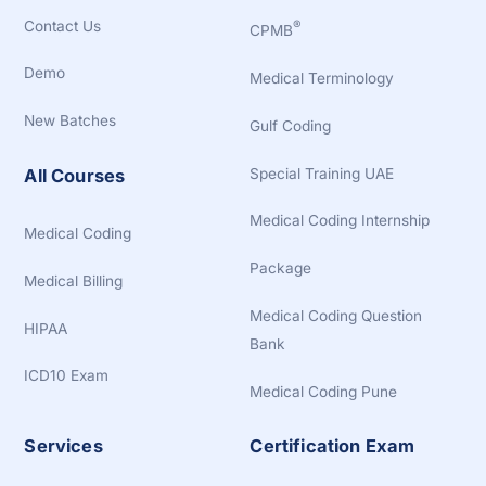
Contact Us
®
CPMB
Demo
Medical Terminology
New Batches
Gulf Coding
Special Training UAE
All Courses
Medical Coding Internship
Medical Coding
Package
Medical Billing
Medical Coding Question
HIPAA
Bank
ICD10 Exam
Medical Coding Pune
Services
Certification Exam