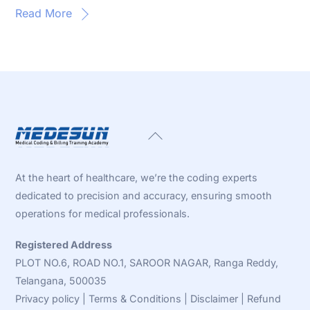
Read More
Back
To
Top
At the heart of healthcare, we’re the coding experts
dedicated to precision and accuracy, ensuring smooth
operations for medical professionals.
Registered Address
PLOT NO.6, ROAD NO.1, SAROOR NAGAR, Ranga Reddy,
Telangana, 500035
Privacy policy
|
Terms & Conditions
|
Disclaimer
|
Refund