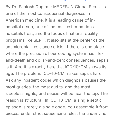
By Dr. Santosh Guptha · MEDESUN Global Sepsis is
one of the most consequential diagnoses in
American medicine. It is a leading cause of in-
hospital death, one of the costliest conditions
hospitals treat, and the focus of national quality
programs like SEP-1. It also sits at the center of the
antimicrobial-resistance crisis. If there is one place
where the precision of our coding system has life-
and-death and dollar-and-cent consequences, sepsis
is it. And it is exactly here that ICD-10-CM shows its
age. The problem: ICD-10-CM makes sepsis hard
Ask any inpatient coder which diagnosis causes the
most queries, the most audits, and the most
sleepless nights, and sepsis will be near the top. The
reason is structural. In ICD-10-CM, a single septic
episode is rarely a single code. You assemble it from
pieces, under strict sequencing rules: the underlying