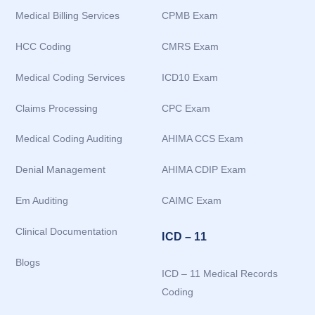
Medical Billing Services
CPMB Exam
HCC Coding
CMRS Exam
Medical Coding Services
ICD10 Exam
Claims Processing
CPC Exam
Medical Coding Auditing
AHIMA CCS Exam
Denial Management
AHIMA CDIP Exam
Em Auditing
CAIMC Exam
Clinical Documentation
ICD – 11
Blogs
ICD – 11 Medical Records
Coding