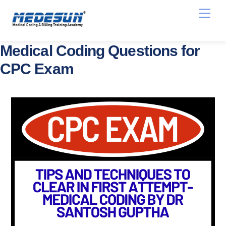
Skip
Men
to
content
Medical Coding Questions for
CPC Exam
Medical Coding Question Bank for
AAPC CPC Exam and AHIMA CCS