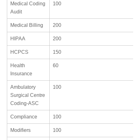
Medical Coding
100
Audit
Medical Billing
200
HIPAA
200
HCPCS
150
Health
60
Insurance
Ambulatory
100
Surgical Centre
Coding-ASC
Compliance
100
Modifiers
100