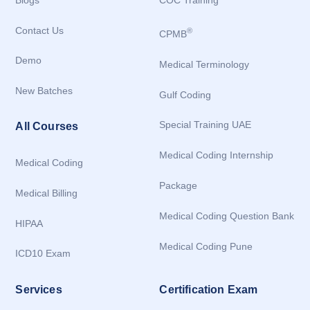
Blogs
COC Training
Contact Us
®
CPMB
Demo
Medical Terminology
New Batches
Gulf Coding
Special Training UAE
All Courses
Medical Coding Internship
Medical Coding
Package
Medical Billing
Medical Coding Question Bank
HIPAA
Medical Coding Pune
ICD10 Exam
Services
Certification Exam