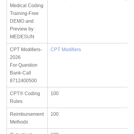
Medical Coding
Training-Free
DEMO and
Preview by
MEDESUN
CPT Modifiers-
CPT Modifiers
2026
For Question
Bank-Call
8712400500
CPT® Coding
100
Rules
Reimbursement
100
Methods