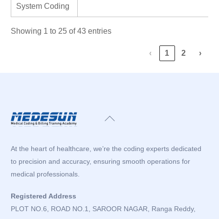
System Coding
Showing 1 to 25 of 43 entries
‹
1
2
›
Back
To
Top
At the heart of healthcare, we’re the coding experts dedicated
to precision and accuracy, ensuring smooth operations for
medical professionals.
Registered Address
PLOT NO.6, ROAD NO.1, SAROOR NAGAR, Ranga Reddy,