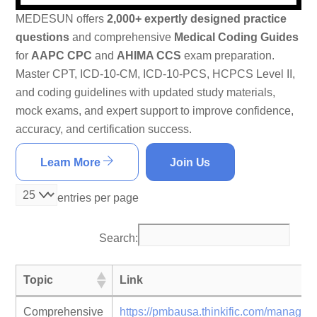
MEDESUN offers
2,000+ expertly designed practice
questions
and comprehensive
Medical Coding Guides
for
AAPC CPC
and
AHIMA CCS
exam preparation.
Master CPT, ICD-10-CM, ICD-10-PCS, HCPCS Level II,
and coding guidelines with updated study materials,
mock exams, and expert support to improve confidence,
accuracy, and certification success.
Learn More
Join Us
entries per page
Search:
Topic
Link
Topic
Link
Comprehensive
https://pmbausa.thinkific.com/manage