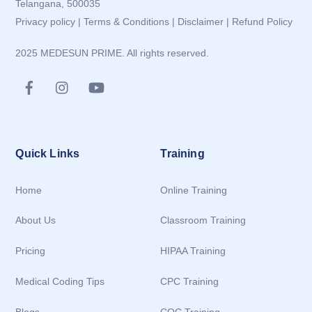
Telangana, 500035
Privacy policy
|
Terms & Conditions
|
Disclaimer
|
Refund Policy
2025 MEDESUN PRIME. All rights reserved.
Quick Links
Training
Home
Online Training
About Us
Classroom Training
Pricing
HIPAA Training
Medical Coding Tips
CPC Training