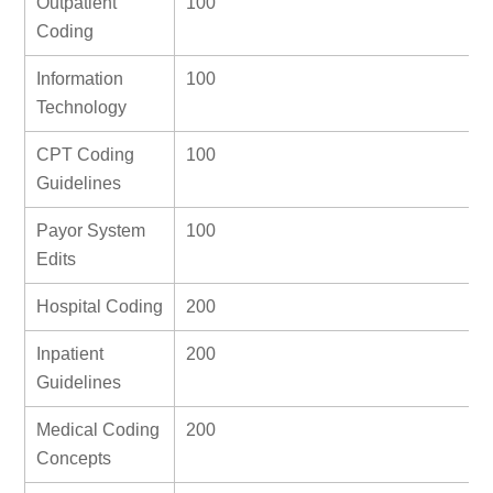
Outpatient
100
Coding
Information
100
Technology
CPT Coding
100
Guidelines
Payor System
100
Edits
Hospital Coding
200
Inpatient
200
Guidelines
Medical Coding
200
Concepts