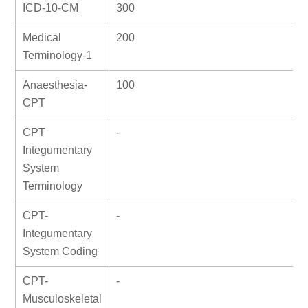
ICD-10-CM
300
Medical
200
Terminology-1
Anaesthesia-
100
CPT
CPT
-
Integumentary
System
Terminology
CPT-
-
Integumentary
System Coding
CPT-
-
Musculoskeletal