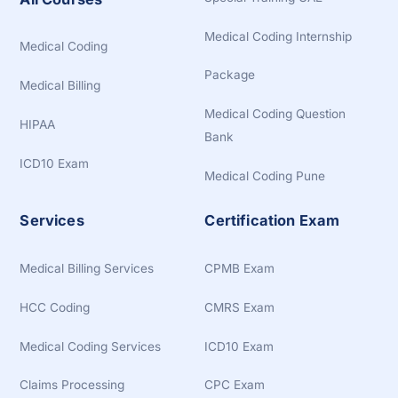
Medical Coding Internship
Medical Coding
Package
Medical Billing
Medical Coding Question
HIPAA
Bank
ICD10 Exam
Medical Coding Pune
Services
Certification Exam
Medical Billing Services
CPMB Exam
HCC Coding
CMRS Exam
Medical Coding Services
ICD10 Exam
Claims Processing
CPC Exam