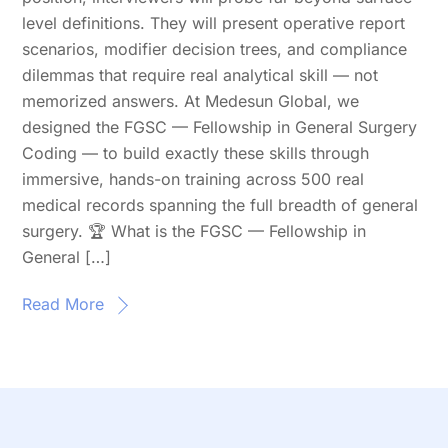
level definitions. They will present operative report
scenarios, modifier decision trees, and compliance
dilemmas that require real analytical skill — not
memorized answers. At Medesun Global, we
designed the FGSC — Fellowship in General Surgery
Coding — to build exactly these skills through
immersive, hands-on training across 500 real
medical records spanning the full breadth of general
surgery. 🏆 What is the FGSC — Fellowship in
General […]
Read More