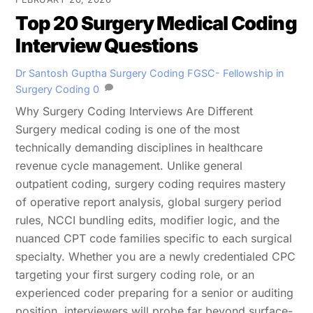
Top 20 Surgery Medical Coding
Interview Questions
Dr Santosh Guptha
Surgery Coding
FGSC- Fellowship in
Surgery Coding
0
Why Surgery Coding Interviews Are Different
Surgery medical coding is one of the most
technically demanding disciplines in healthcare
revenue cycle management. Unlike general
outpatient coding, surgery coding requires mastery
of operative report analysis, global surgery period
rules, NCCI bundling edits, modifier logic, and the
nuanced CPT code families specific to each surgical
specialty. Whether you are a newly credentialed CPC
targeting your first surgery coding role, or an
experienced coder preparing for a senior or auditing
position, interviewers will probe far beyond surface-