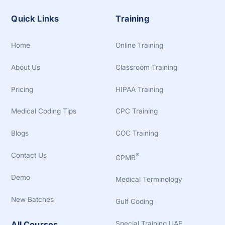
Quick Links
Training
Home
Online Training
About Us
Classroom Training
Pricing
HIPAA Training
Medical Coding Tips
CPC Training
Blogs
COC Training
Contact Us
®
CPMB
Demo
Medical Terminology
New Batches
Gulf Coding
Special Training UAE
All Courses