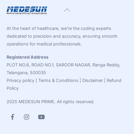
Back
To
Top
At the heart of healthcare, we’re the coding experts
dedicated to precision and accuracy, ensuring smooth
operations for medical professionals.
Registered Address
PLOT NO.6, ROAD NO.1, SAROOR NAGAR, Ranga Reddy,
Telangana, 500035
Privacy policy
|
Terms & Conditions
|
Disclaimer
|
Refund
Policy
2025 MEDESUN PRIME. All rights reserved.