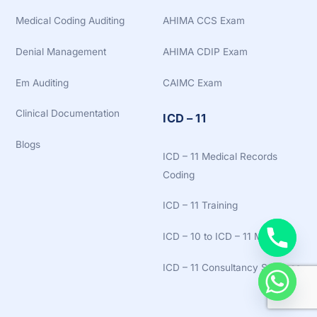
Medical Coding Auditing
AHIMA CCS Exam
Denial Management
AHIMA CDIP Exam
Em Auditing
CAIMC Exam
Clinical Documentation
ICD – 11
Blogs
ICD – 11 Medical Records
Coding
ICD – 11 Training
ICD – 10 to ICD – 11 Mapping
ICD – 11 Consultancy Services