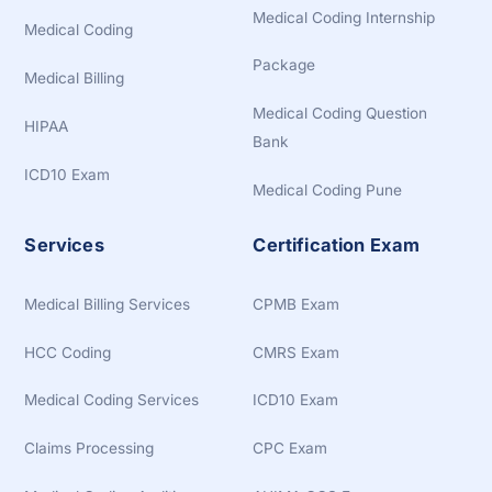
Medical Coding Internship
Medical Coding
Package
Medical Billing
Medical Coding Question
HIPAA
Bank
ICD10 Exam
Medical Coding Pune
Services
Certification Exam
Medical Billing Services
CPMB Exam
HCC Coding
CMRS Exam
Medical Coding Services
ICD10 Exam
Claims Processing
CPC Exam