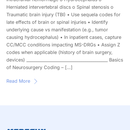
Herniated intervertebral discs o Spinal stenosis o
Traumatic brain injury (TBI) • Use sequela codes for
late effects of brain or spinal injuries • Identify
underlying cause vs manifestation (e.g., tumor
causing hydrocephalus) • In inpatient cases, capture
CC/MCC conditions impacting MS-DRGs • Assign Z
codes when applicable (history of brain surgery,
devices) ________________________________________ Basics
of Neurosurgery Coding – […]
Read More