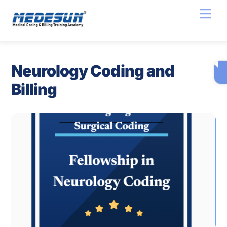
Skip
Men
to
content
Neurology Coding and
Billing