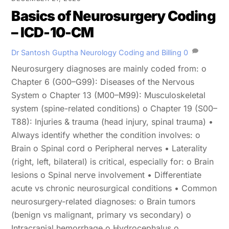
Basics of Neurosurgery Coding
– ICD-10-CM
Dr Santosh Guptha
Neurology Coding and Billing
0
Neurosurgery diagnoses are mainly coded from: o
Chapter 6 (G00–G99): Diseases of the Nervous
System o Chapter 13 (M00–M99): Musculoskeletal
system (spine-related conditions) o Chapter 19 (S00–
T88): Injuries & trauma (head injury, spinal trauma) •
Always identify whether the condition involves: o
Brain o Spinal cord o Peripheral nerves • Laterality
(right, left, bilateral) is critical, especially for: o Brain
lesions o Spinal nerve involvement • Differentiate
acute vs chronic neurosurgical conditions • Common
neurosurgery-related diagnoses: o Brain tumors
(benign vs malignant, primary vs secondary) o
Intracranial hemorrhage o Hydrocephalus o