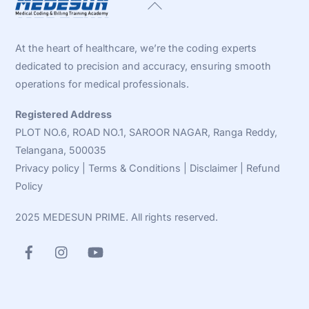
Back
To
Top
At the heart of healthcare, we’re the coding experts
dedicated to precision and accuracy, ensuring smooth
operations for medical professionals.
Registered Address
PLOT NO.6, ROAD NO.1, SAROOR NAGAR, Ranga Reddy,
Telangana, 500035
Privacy policy
|
Terms & Conditions
|
Disclaimer
|
Refund
Policy
2025 MEDESUN PRIME. All rights reserved.