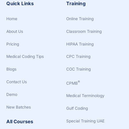
Quick Links
Training
Home
Online Training
About Us
Classroom Training
Pricing
HIPAA Training
Medical Coding Tips
CPC Training
Blogs
COC Training
Contact Us
®
CPMB
Demo
Medical Terminology
New Batches
Gulf Coding
Special Training UAE
All Courses