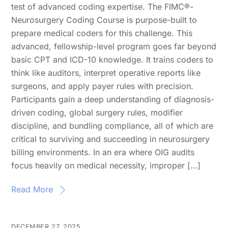
test of advanced coding expertise. The FIMC®-
Neurosurgery Coding Course is purpose-built to
prepare medical coders for this challenge. This
advanced, fellowship-level program goes far beyond
basic CPT and ICD-10 knowledge. It trains coders to
think like auditors, interpret operative reports like
surgeons, and apply payer rules with precision.
Participants gain a deep understanding of diagnosis-
driven coding, global surgery rules, modifier
discipline, and bundling compliance, all of which are
critical to surviving and succeeding in neurosurgery
billing environments. In an era where OIG audits
focus heavily on medical necessity, improper […]
Read More
DECEMBER 27, 2025