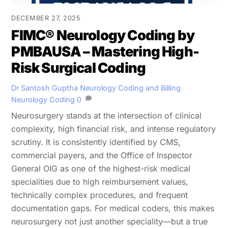
DECEMBER 27, 2025
FIMC® Neurology Coding by
PMBAUSA – Mastering High-
Risk Surgical Coding
Dr Santosh Guptha
Neurology Coding and Billing
Neurology Coding
0
Neurosurgery stands at the intersection of clinical
complexity, high financial risk, and intense regulatory
scrutiny. It is consistently identified by CMS,
commercial payers, and the Office of Inspector
General OIG as one of the highest-risk medical
specialities due to high reimbursement values,
technically complex procedures, and frequent
documentation gaps. For medical coders, this makes
neurosurgery not just another speciality—but a true