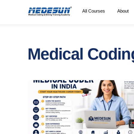
Skip
All Courses
About
to
content
Medical Codin