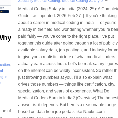
Specality Medical Coding
,
Medical Coding Salary
0
Medical Coding Salary in India (2024–25): A Complet
Guide Last updated: 2026-Feb 27 | If you’re thinking
about a career in medical coding in India — or you’re
already in the field and wondering whether you’re bei
 Why
paid fairly — you’ve come to the right place. I’ve put
together this guide after going through a lot of publicly
available salary data, job postings, and industry foru
to give you a realistic picture of what medical coders
actually earn across India. Let’s be real: salary figures
ication
,
on the internet can be wildly inconsistent. So rather t
al
ng in
just throwing numbers at you, I’ll also explain what
e
drives those numbers — things like certification, city,
specialization, and years of experience. What Do
Medical Coders Earn in India? (Overview) The hones
e —
answer is: it depends. But here’s a reasonable range
one of
based on data from job portals like Naukri.com,
an