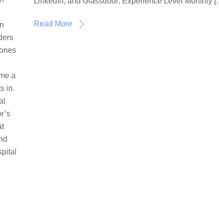
LinkedIn, and Glassdoor: Experience Level Monthly [
Read More
in
oders
 ones
ome a
s in.
al
r’s
at
and
pital