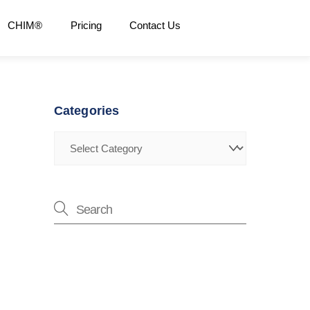
CHIM®
Pricing
Contact Us
Categories
Categories