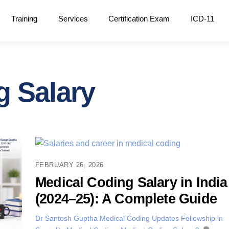
Training
Services
Certification Exam
ICD-11
g Salary
FEBRUARY 26, 2026
Medical Coding Salary in India
(2024–25): A Complete Guide
Dr Santosh Guptha
Medical Coding Updates
Fellowship in