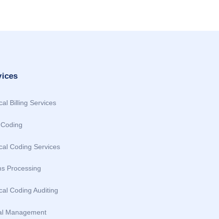
vices
al Billing Services
Coding
cal Coding Services
ms Processing
al Coding Auditing
al Management