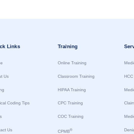
Back
ck Links
Training
Ser
To
Top
e
Online Training
Medic
t Us
Classroom Training
HCC 
ing
HIPAA Training
Medi
cal Coding Tips
CPC Training
Clai
s
COC Training
Medic
act Us
Deni
®
CPMB