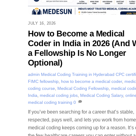
JULY 16, 2026
How to Become a Medical
Coder in India in 2026 (And
a Fellowship Is No Longer
Optional)
admin
Medical Coding Training in Hyderabad
CPC certif
FIMC fellowship
,
how to become a medical coder
,
medic
coding course
,
Medical Coding Fellowship
,
medical codi
India
,
medical coding jobs
,
Medical Coding Salary
,
onlin
medical coding training
0
If you’ve been searching for a career that’s stable,
respected, pays well, and lets you work from hom
medical coding keeps coming up for a reason. It’s 
the few healthcare careers you can enter without 