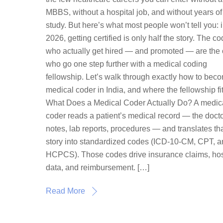
MBBS, without a hospital job, and without years of
study. But here’s what most people won’t tell you: 
2026, getting certified is only half the story. The c
who actually get hired — and promoted — are the
who go one step further with a medical coding
fellowship. Let’s walk through exactly how to bec
medical coder in India, and where the fellowship fit
What Does a Medical Coder Actually Do? A medic
coder reads a patient’s medical record — the docto
notes, lab reports, procedures — and translates th
story into standardized codes (ICD-10-CM, CPT, 
HCPCS). Those codes drive insurance claims, hos
data, and reimbursement. […]
Read More