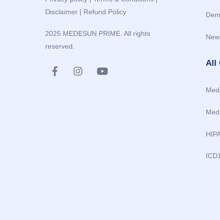
Disclaimer
|
Refund Policy
Dem
2025 MEDESUN PRIME. All rights
New
reserved.
All
Medi
Medi
HIP
ICD