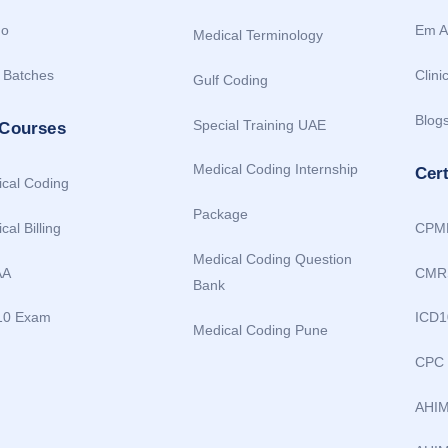
o
Em A
Medical Terminology
 Batches
Clini
Gulf Coding
Blog
Special Training UAE
 Courses
Medical Coding Internship
Cer
cal Coding
Package
cal Billing
CPM
Medical Coding Question
AA
CMR
Bank
10 Exam
ICD1
Medical Coding Pune
CPC
AHI