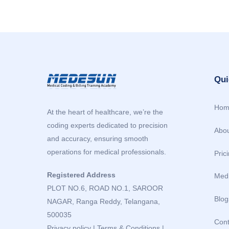
Qui
Hom
At the heart of healthcare, we’re the
coding experts dedicated to precision
Abou
and accuracy, ensuring smooth
operations for medical professionals.
Pric
Registered Address
Medi
PLOT NO.6, ROAD NO.1, SAROOR
Blog
NAGAR, Ranga Reddy, Telangana,
500035
Cont
Privacy policy
|
Terms & Conditions
|