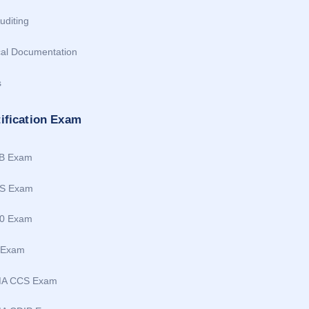
uditing
cal Documentation
s
tification Exam
B Exam
S Exam
0 Exam
 Exam
MA CCS Exam