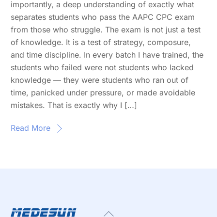
importantly, a deep understanding of exactly what
separates students who pass the AAPC CPC exam
from those who struggle. The exam is not just a test
of knowledge. It is a test of strategy, composure,
and time discipline. In every batch I have trained, the
students who failed were not students who lacked
knowledge — they were students who ran out of
time, panicked under pressure, or made avoidable
mistakes. That is exactly why I […]
Read More
Back