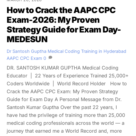
How to Crack the AAPC CPC
Exam-2026: My Proven
Strategy Guide for Exam Day-
MEDESUN
Dr Santosh Guptha
Medical Coding Training in Hyderabad
AAPC CPC Exam
0
DR. SANTOSH KUMAR GUPTHA Medical Coding
Educator | 22 Years of Experience Trained 25,000+
Coders Worldwide | World Record Holder How to
Crack the AAPC CPC Exam: My Proven Strategy
Guide for Exam Day A Personal Message from Dr.
Santosh Kumar Guptha Over the past 22 years, I
have had the privilege of training more than 25,000
medical coding professionals across the world — a
journey that earned me a World Record and, more