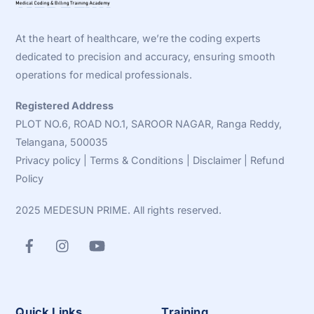
To
Top
At the heart of healthcare, we’re the coding experts
dedicated to precision and accuracy, ensuring smooth
operations for medical professionals.
Registered Address
PLOT NO.6, ROAD NO.1, SAROOR NAGAR, Ranga Reddy,
Telangana, 500035
Privacy policy
|
Terms & Conditions
|
Disclaimer
|
Refund
Policy
2025 MEDESUN PRIME. All rights reserved.
Quick Links
Training