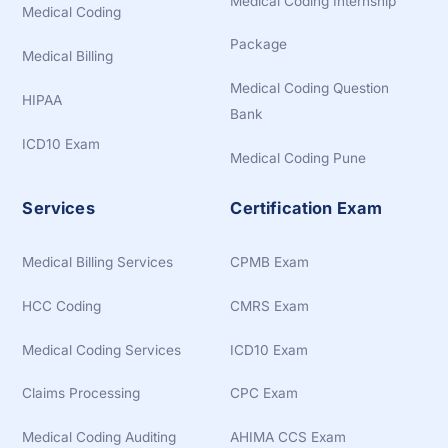
Medical Coding Internship
Medical Coding
Package
Medical Billing
Medical Coding Question
HIPAA
Bank
ICD10 Exam
Medical Coding Pune
Services
Certification Exam
Medical Billing Services
CPMB Exam
HCC Coding
CMRS Exam
Medical Coding Services
ICD10 Exam
Claims Processing
CPC Exam
Medical Coding Auditing
AHIMA CCS Exam