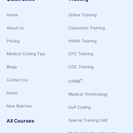
Home
Online Training
About Us
Classroom Training
Pricing
HIPAA Training
Medical Coding Tips
CPC Training
Blogs
COC Training
Contact Us
®
CPMB
Demo
Medical Terminology
New Batches
Gulf Coding
Special Training UAE
All Courses