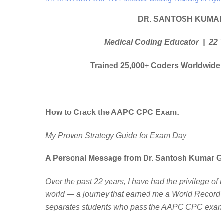
DR. SANTOSH KUMA
Medical Coding Educator | 22 
Trained 25,000+ Coders Worldwide
How to Crack the AAPC CPC Exam:
My Proven Strategy Guide for Exam Day
A Personal Message from Dr. Santosh Kumar 
Over the past 22 years, I have had the privilege o
world — a journey that earned me a World Record 
separates students who pass the AAPC CPC exam 