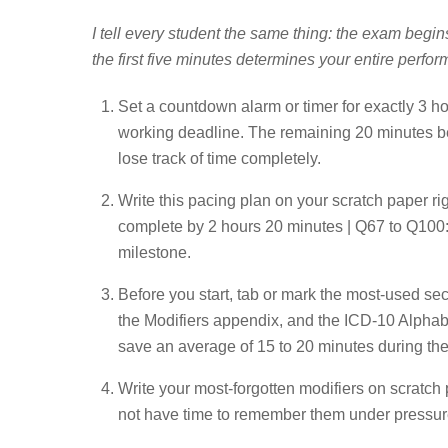
I tell every student the same thing: the exam begin
the first five minutes determines your entire perfor
Set a countdown alarm or timer for exactly 3 h
working deadline. The remaining 20 minutes belo
lose track of time completely.
Write this pacing plan on your scratch paper r
complete by 2 hours 20 minutes | Q67 to Q100:
milestone.
Before you start, tab or mark the most-used se
the Modifiers appendix, and the ICD-10 Alphabe
save an average of 15 to 20 minutes during th
Write your most-forgotten modifiers on scratch 
not have time to remember them under pressur