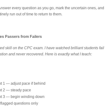
. Answer every question as you go, mark the uncertain ones, and
ely run out of time to return to them.
s Passers from Failers
 skill on the CPC exam. I have watched brilliant students fail
ion and never recovered. Here is exactly what I teach:
t 1 — adjust pace if behind
t 2 — steady pace
t 3 — begin winding down
l flagged questions only