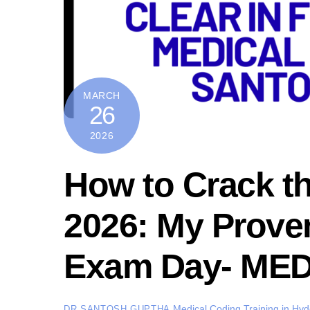
MARCH
26
2026
How to Crack 
2026: My Proven
Exam Day- ME
Medical Coding Training in Hy
DR SANTOSH GUPTHA