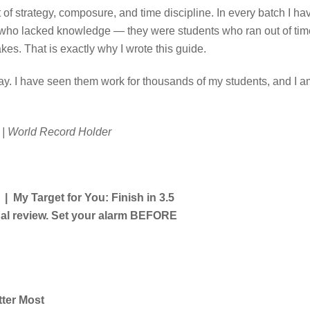
st of strategy, composure, and time discipline. In every batch I ha
s who lacked knowledge — they were students who ran out of tim
s. That is exactly why I wrote this guide.
ay. I have seen them work for thousands of my students, and I a
| World Record Holder
My Target for You: Finish in 3.5
final review. Set your alarm BEFORE
tter Most