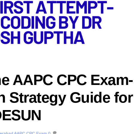
the AAPC CPC Exam-
 Strategy Guide for
DESUN
derabad
AAPC CPC Exam
0