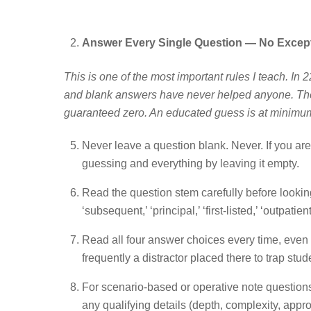
Answer Every Single Question — No Excep
This is one of the most important rules I teach. In
and blank answers have never helped anyone. The
guaranteed zero. An educated guess is at minim
Never leave a question blank. Never. If you a
guessing and everything by leaving it empty.
Read the question stem carefully before looking 
‘subsequent,’ ‘principal,’ ‘first-listed,’ ‘outpat
Read all four answer choices every time, even if
frequently a distractor placed there to trap stu
For scenario-based or operative note questions,
any qualifying details (depth, complexity, app