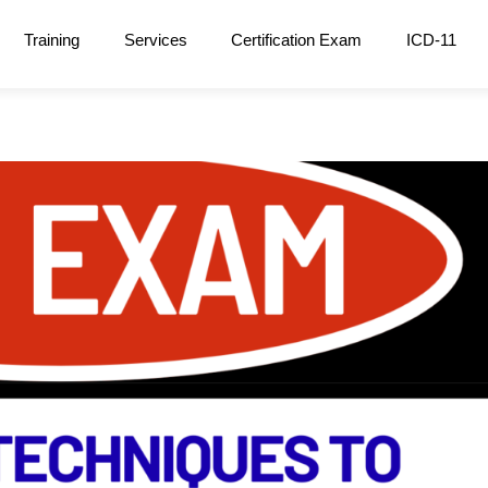
Training
Services
Certification Exam
ICD-11