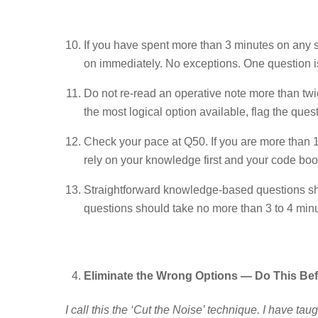
If you have spent more than 3 minutes on any s
on immediately. No exceptions. One question is
Do not re-read an operative note more than twic
the most logical option available, flag the ques
Check your pace at Q50. If you are more than 1
rely on your knowledge first and your code book
Straightforward knowledge-based questions sh
questions should take no more than 3 to 4 minute
Eliminate the Wrong Options — Do This Be
I call this the ‘Cut the Noise’ technique. I have taug