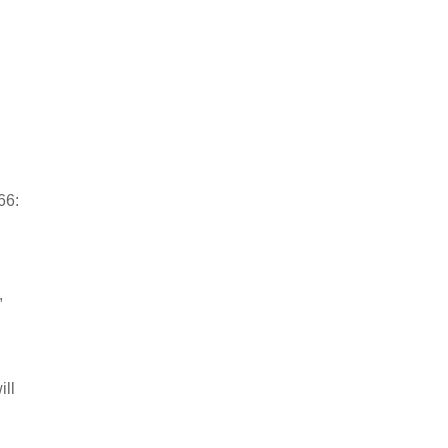
66:
,
ill