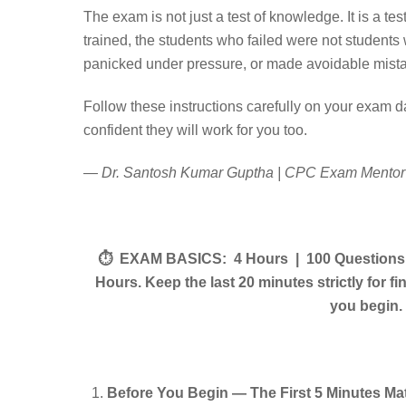
The exam is not just a test of knowledge. It is a te
trained, the students who failed were not student
panicked under pressure, or made avoidable mistake
Follow these instructions carefully on your exam d
confident they will work for you too.
— Dr. Santosh Kumar Guptha | CPC Exam Mentor 
⏱ EXAM BASICS: 4 Hours | 100 Questions | 
Hours. Keep the last 20 minutes strictly for 
you begin.
Before You Begin — The First 5 Minutes Ma