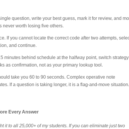
ingle question, write your best guess, mark it for review, and m
 never worth losing five others.
e. If you cannot locate the correct code after two attempts, selec
tion, and continue.
5 minutes behind schedule at the halfway point, switch strategy
s as confirmation, not as your primary lookup tool.
ould take you 60 to 90 seconds. Complex operative note
s. If a question is taking longer, it is a flag-and-move situation
fore Every Answer
ht it to all 25,000+ of my students. If you can eliminate just two