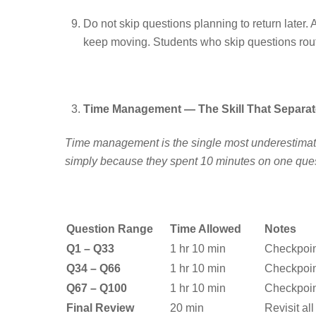
Do not skip questions planning to return later
keep moving. Students who skip questions routin
Time Management — The Skill That Separate
Time management is the single most underestimated
simply because they spent 10 minutes on one quest
Question Range
Time Allowed
Notes
Q1 – Q33
1 hr 10 min
Checkpoin
Q34 – Q66
1 hr 10 min
Checkpoin
Q67 – Q100
1 hr 10 min
Checkpoin
Final Review
20 min
Revisit al