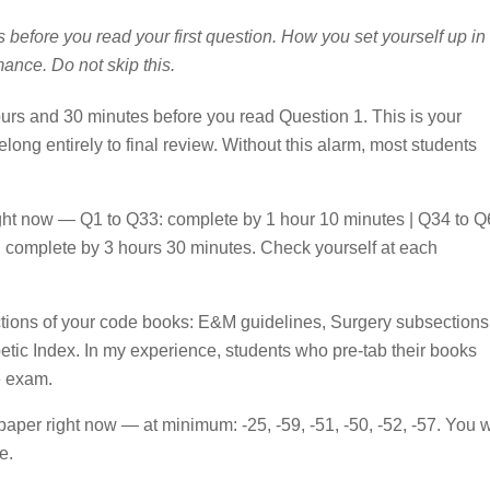
s before you read your first question. How you set yourself up in
mance. Do not skip this.
ours and 30 minutes before you read Question 1. This is your
ng entirely to final review. Without this alarm, most students
ight now — Q1 to Q33: complete by 1 hour 10 minutes | Q34 to Q
 complete by 3 hours 30 minutes. Check yourself at each
ctions of your code books: E&M guidelines, Surgery subsections
tic Index. In my experience, students who pre-tab their books
e exam.
paper right now — at minimum: -25, -59, -51, -50, -52, -57. You w
e.