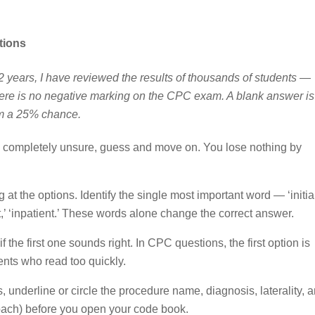
tions
 22 years, I have reviewed the results of thousands of students —
re is no negative marking on the CPC exam. A blank answer is
um a 25% chance.
re completely unsure, guess and move on. You lose nothing by
at the options. Identify the single most important word — ‘initial
ient,’ ‘inpatient.’ These words alone change the correct answer.
 the first one sounds right. In CPC questions, the first option is
dents who read too quickly.
 underline or circle the procedure name, diagnosis, laterality, 
roach) before you open your code book.