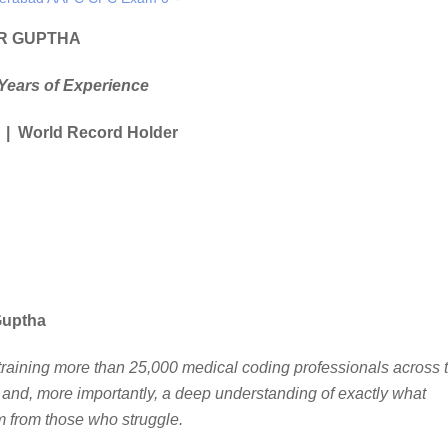
R GUPTHA
Years of Experience
 | World Record Holder
Guptha
f training more than 25,000 medical coding professionals across 
and, more importantly, a deep understanding of exactly what
from those who struggle.