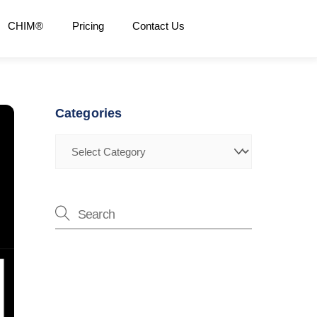
CHIM®
Pricing
Contact Us
Categories
Categories