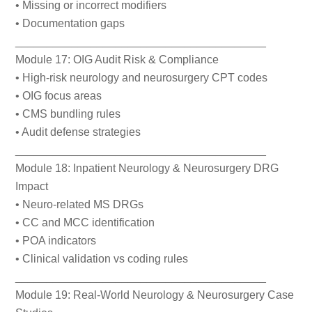
• Missing or incorrect modifiers
• Documentation gaps
________________________________________
Module 17: OIG Audit Risk & Compliance
• High-risk neurology and neurosurgery CPT codes
• OIG focus areas
• CMS bundling rules
• Audit defense strategies
________________________________________
Module 18: Inpatient Neurology & Neurosurgery DRG
Impact
• Neuro-related MS DRGs
• CC and MCC identification
• POA indicators
• Clinical validation vs coding rules
________________________________________
Module 19: Real-World Neurology & Neurosurgery Case