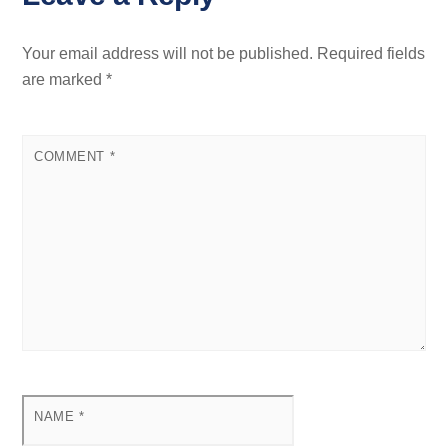
Your email address will not be published.
Required fields
are marked
*
COMMENT
*
NAME
*