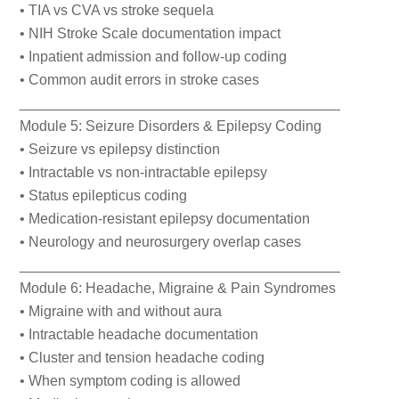
• TIA vs CVA vs stroke sequela
• NIH Stroke Scale documentation impact
• Inpatient admission and follow-up coding
• Common audit errors in stroke cases
________________________________________
Module 5: Seizure Disorders & Epilepsy Coding
• Seizure vs epilepsy distinction
• Intractable vs non-intractable epilepsy
• Status epilepticus coding
• Medication-resistant epilepsy documentation
• Neurology and neurosurgery overlap cases
________________________________________
Module 6: Headache, Migraine & Pain Syndromes
• Migraine with and without aura
• Intractable headache documentation
• Cluster and tension headache coding
• When symptom coding is allowed