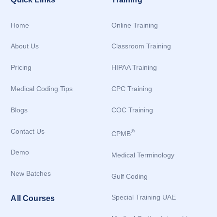
Home
Online Training
About Us
Classroom Training
Pricing
HIPAA Training
Medical Coding Tips
CPC Training
Blogs
COC Training
Contact Us
®
CPMB
Demo
Medical Terminology
New Batches
Gulf Coding
Special Training UAE
All Courses