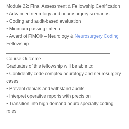
Module 22: Final Assessment & Fellowship Certification
• Advanced neurology and neurosurgery scenarios
• Coding and audit-based evaluation
• Minimum passing criteria
• Award of FIMC® – Neurology &
Neurosurgery Coding
Fellowship
________________________________________
Course Outcome
Graduates of this fellowship will be able to:
• Confidently code complex neurology and neurosurgery
cases
• Prevent denials and withstand audits
• Interpret operative reports with precision
• Transition into high-demand neuro specialty coding
roles