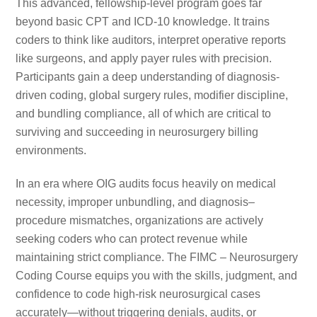
This advanced, fellowship-level program goes far
beyond basic CPT and ICD-10 knowledge. It trains
coders to think like auditors, interpret operative reports
like surgeons, and apply payer rules with precision.
Participants gain a deep understanding of diagnosis-
driven coding, global surgery rules, modifier discipline,
and bundling compliance, all of which are critical to
surviving and succeeding in neurosurgery billing
environments.
In an era where OIG audits focus heavily on medical
necessity, improper unbundling, and diagnosis–
procedure mismatches, organizations are actively
seeking coders who can protect revenue while
maintaining strict compliance. The FIMC – Neurosurgery
Coding Course equips you with the skills, judgment, and
confidence to code high-risk neurosurgical cases
accurately—without triggering denials, audits, or