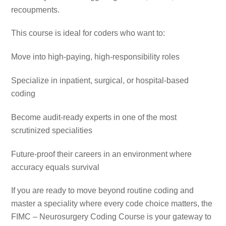
recoupments.
This course is ideal for coders who want to:
Move into high-paying, high-responsibility roles
Specialize in inpatient, surgical, or hospital-based
coding
Become audit-ready experts in one of the most
scrutinized specialities
Future-proof their careers in an environment where
accuracy equals survival
If you are ready to move beyond routine coding and
master a speciality where every code choice matters, the
FIMC – Neurosurgery Coding Course is your gateway to