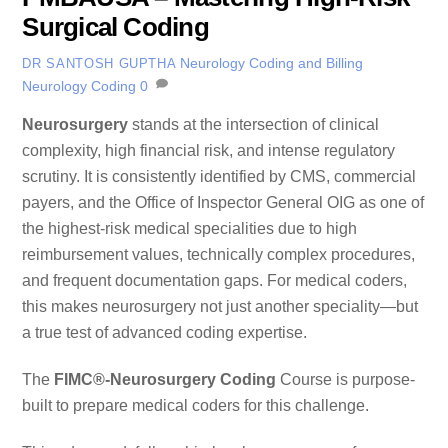
Surgical Coding
Neurology Coding and Billing
DR SANTOSH GUPTHA
Neurology Coding
0
Neurosurgery
stands at the intersection of clinical
complexity, high financial risk, and intense regulatory
scrutiny. It is consistently identified by CMS, commercial
payers, and the Office of Inspector General OIG as one of
the highest-risk medical specialities due to high
reimbursement values, technically complex procedures,
and frequent documentation gaps. For medical coders,
this makes neurosurgery not just another speciality—but
a true test of advanced coding expertise.
The
FIMC®-Neurosurgery Coding
Course is purpose-
built to prepare medical coders for this challenge.