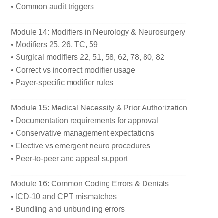
• Common audit triggers
________________________________________
Module 14: Modifiers in Neurology & Neurosurgery
• Modifiers 25, 26, TC, 59
• Surgical modifiers 22, 51, 58, 62, 78, 80, 82
• Correct vs incorrect modifier usage
• Payer-specific modifier rules
________________________________________
Module 15: Medical Necessity & Prior Authorization
• Documentation requirements for approval
• Conservative management expectations
• Elective vs emergent neuro procedures
• Peer-to-peer and appeal support
________________________________________
Module 16: Common Coding Errors & Denials
• ICD-10 and CPT mismatches
• Bundling and unbundling errors