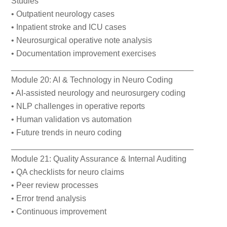
Studies
• Outpatient neurology cases
• Inpatient stroke and ICU cases
• Neurosurgical operative note analysis
• Documentation improvement exercises
________________________________________
Module 20: AI & Technology in Neuro Coding
• AI-assisted neurology and neurosurgery coding
• NLP challenges in operative reports
• Human validation vs automation
• Future trends in neuro coding
________________________________________
Module 21: Quality Assurance & Internal Auditing
• QA checklists for neuro claims
• Peer review processes
• Error trend analysis
• Continuous improvement
________________________________________