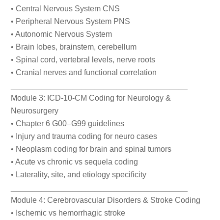
• Central Nervous System CNS
• Peripheral Nervous System PNS
• Autonomic Nervous System
• Brain lobes, brainstem, cerebellum
• Spinal cord, vertebral levels, nerve roots
• Cranial nerves and functional correlation
________________________________________
Module 3: ICD-10-CM Coding for Neurology &
Neurosurgery
• Chapter 6 G00–G99 guidelines
• Injury and trauma coding for neuro cases
• Neoplasm coding for brain and spinal tumors
• Acute vs chronic vs sequela coding
• Laterality, site, and etiology specificity
________________________________________
Module 4: Cerebrovascular Disorders & Stroke Coding
• Ischemic vs hemorrhagic stroke