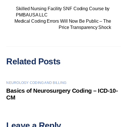
Skilled Nursing Facility SNF Coding Course by
PMBAUSA LLC
Medical Coding Errors Will Now Be Public – The
Price Transparency Shock
Related Posts
NEUROLOGY CODING AND BILLING
Basics of Neurosurgery Coding – ICD-10-
CM
Leave a Reply