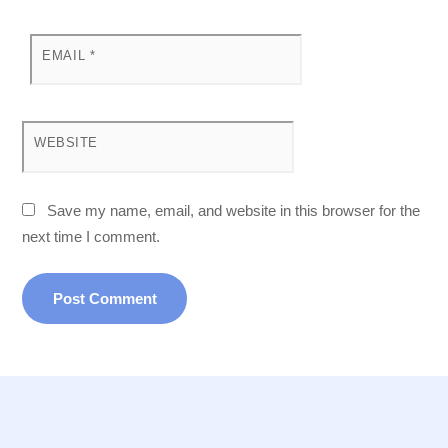
EMAIL
*
WEBSITE
Save my name, email, and website in this browser for the
next time I comment.