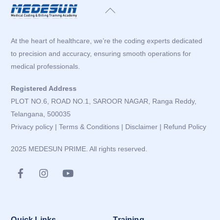
Back
To
Top
At the heart of healthcare, we’re the coding experts dedicated
to precision and accuracy, ensuring smooth operations for
medical professionals.
Registered Address
PLOT NO.6, ROAD NO.1, SAROOR NAGAR, Ranga Reddy,
Telangana, 500035
Privacy policy
|
Terms & Conditions
|
Disclaimer
|
Refund Policy
2025 MEDESUN PRIME. All rights reserved.
Quick Links
Training