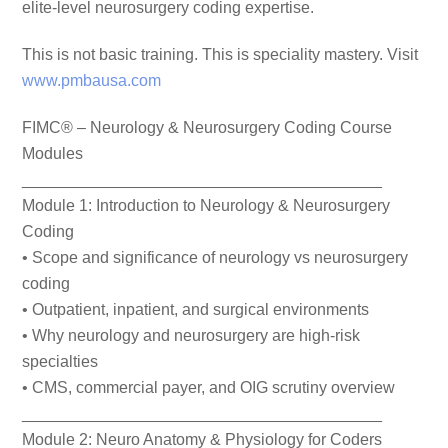
elite-level neurosurgery coding expertise.
This is not basic training. This is speciality mastery. Visit
www.pmbausa.com
FIMC® – Neurology & Neurosurgery Coding Course
Modules
________________________________________
Module 1: Introduction to Neurology & Neurosurgery
Coding
• Scope and significance of neurology vs neurosurgery
coding
• Outpatient, inpatient, and surgical environments
• Why neurology and neurosurgery are high-risk
specialties
• CMS, commercial payer, and OIG scrutiny overview
________________________________________
Module 2: Neuro Anatomy & Physiology for Coders