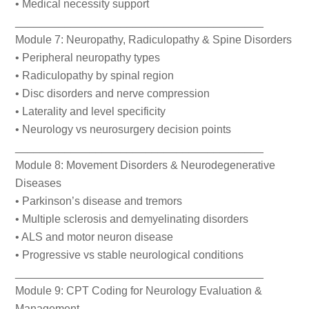
• Medical necessity support
________________________________________
Module 7: Neuropathy, Radiculopathy & Spine Disorders
• Peripheral neuropathy types
• Radiculopathy by spinal region
• Disc disorders and nerve compression
• Laterality and level specificity
• Neurology vs neurosurgery decision points
________________________________________
Module 8: Movement Disorders & Neurodegenerative
Diseases
• Parkinson’s disease and tremors
• Multiple sclerosis and demyelinating disorders
• ALS and motor neuron disease
• Progressive vs stable neurological conditions
________________________________________
Module 9: CPT Coding for Neurology Evaluation &
Management