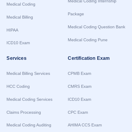
Medical Coding Internship
Medical Coding
Package
Medical Billing
Medical Coding Question Bank
HIPAA
Medical Coding Pune
ICD10 Exam
Services
Certification Exam
Medical Billing Services
CPMB Exam
HCC Coding
CMRS Exam
Medical Coding Services
ICD10 Exam
Claims Processing
CPC Exam
Medical Coding Auditing
AHIMA CCS Exam