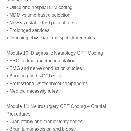
• Office and hospital E M coding
• MDM vs time-based selection
• New vs established patient rules
• Prolonged services
• Teaching physician and split shared rules
________________________________________
Module 10: Diagnostic Neurology CPT Coding
• EEG coding and documentation
• EMG and nerve conduction studies
• Bundling and NCCI edits
• Professional vs technical components
• Medical necessity rules
________________________________________
Module 11: Neurosurgery CPT Coding – Cranial
Procedures
• Craniotomy and craniectomy codes
• Brain tumor excision and biopsy