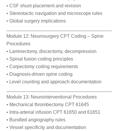
• CSF shunt placement and revision
• Stereotactic navigation and microscope rules
• Global surgery implications
________________________________________
Module 12: Neurosurgery CPT Coding – Spine
Procedures
• Laminectomy, discectomy, decompression
• Spinal fusion coding principles
• Corpectomy coding requirements
• Diagnosis-driven spine coding
• Level counting and approach documentation
________________________________________
Module 13: Neurointerventional Procedures
• Mechanical thrombectomy CPT 61645
• Intra-arterial infusion CPT 61650 and 61651
• Bundled angiography rules
• Vessel specificity and documentation