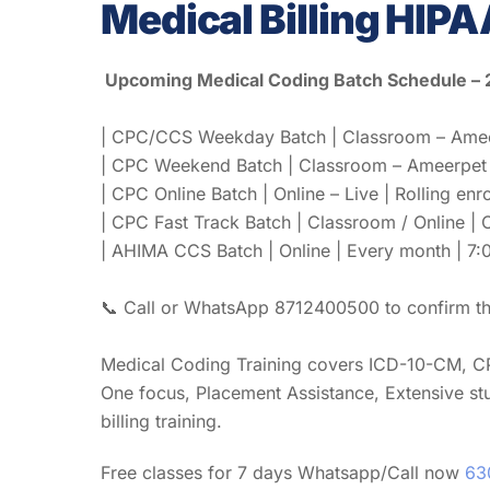
Medical Billing HIPA
Upcoming Medical Coding Batch Schedule –
| CPC/CCS Weekday Batch | Classroom – Ameerp
| CPC Weekend Batch | Classroom – Ameerpet | 
| CPC Online Batch | Online – Live | Rolling enr
| CPC Fast Track Batch | Classroom / Online |
| AHIMA CCS Batch | Online | Every month | 7:0
📞 Call or WhatsApp 8712400500 to confirm the
Medical Coding Training covers ICD-10-CM, C
One focus, Placement Assistance, Extensive st
billing training.
Free classes for 7 days Whatsapp/Call now
63