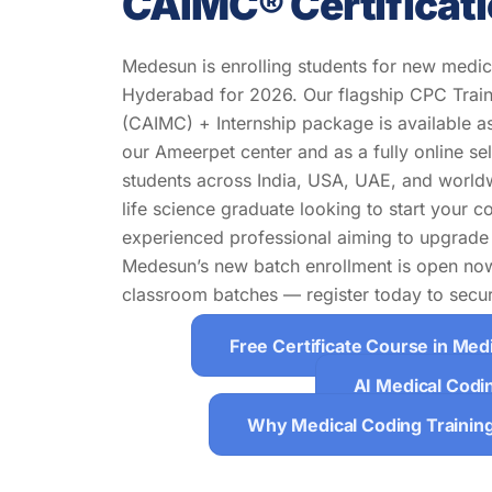
CAIMC® Certificat
Medesun is enrolling students for new medica
Hyderabad for 2026. Our flagship CPC Train
(CAIMC) + Internship package is available as
our Ameerpet center and as a fully online s
students across India, USA, UAE, and world
life science graduate looking to start your c
experienced professional aiming to upgrade 
Medesun’s new batch enrollment is open now.
classroom batches — register today to secur
Free Certificate Course in Med
AI Medical Codi
Why Medical Coding Trainin