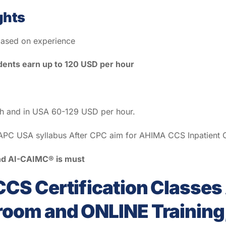
ghts
ased on experience
ents earn up to 120 USD per hour
th and in USA 60-129 USD per hour.
PC USA syllabus After CPC aim for AHIMA CCS Inpatient Co
 and AI-CAIMC® is must
CS Certification Classe
om and ONLINE Training,