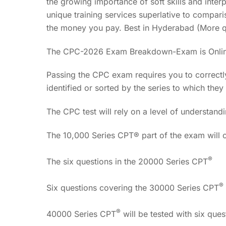
the growing importance of soft skills and inter
unique training services superlative to compari
the money you pay. Best in Hyderabad (More q
The CPC-2026 Exam Breakdown-Exam is Onli
Passing the CPC exam requires you to correctl
identified or sorted by the series to which they 
The CPC test will rely on a level of understandi
The 10,000 Series CPT® part of the exam will c
®
The six questions in the 20000 Series CPT
®
Six questions covering the 30000 Series CPT
®
40000 Series CPT
will be tested with six ques