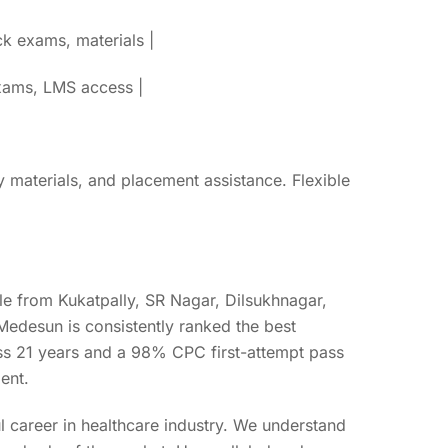
k exams, materials |
exams, LMS access |
y materials, and placement assistance. Flexible
e from Kukatpally, SR Nagar, Dilsukhnagar,
edesun is consistently ranked the best
oss 21 years and a 98% CPC first-attempt pass
ent.
ul career in healthcare industry. We understand