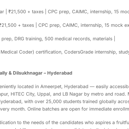
r | ₹21,500 + taxes | CPC prep, CAIMC, internship, 15 moc
| ₹21,500 + taxes | CPC prep, CAIMC, internship, 15 mock 
prep, DRG training, 500 medical records, materials |
 Medical Coder) certification, CodersGrade internship, stud
ally & Dilsukhnagar – Hyderabad
eniently located in Ameerpet, Hyderabad — easily accessibl
pur, HITEC City, Uppal, and LB Nagar by metro and road. M
 Hyderabad, with over 25,000 students trained globally acr
 every month. Online batches are open for immediate enrollm
dication to the needs of the candidates who aspires a fruitf