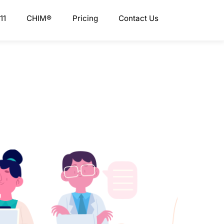
11
CHIM®
Pricing
Contact Us