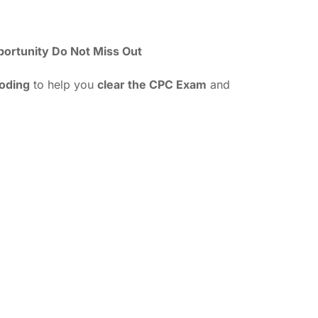
portunity Do Not Miss Out
Coding
to help you
clear the CPC Exam
and