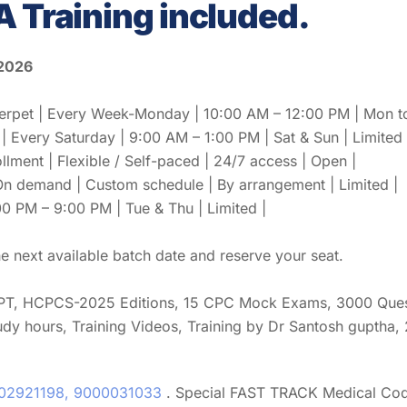
A Training included.
 2026
et | Every Week-Monday | 10:00 AM – 12:00 PM | Mon to F
Every Saturday | 9:00 AM – 1:00 PM | Sat & Sun | Limited 
ollment | Flexible / Self-paced | 24/7 access | Open |
 On demand | Custom schedule | By arrangement | Limited |
0 PM – 9:00 PM | Tue & Thu | Limited |
 next available batch date and reserve your seat.
PT, HCPCS-2025 Editions, 15 CPC Mock Exams, 3000 Questi
udy hours, Training Videos, Training by Dr Santosh guptha,
02921198, 9000031033
. Special FAST TRACK Medical Cod