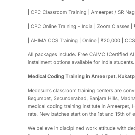
| CPC Classroom Training | Ameerpet / SR Naga
| CPC Online Training – India | Zoom Classes 
| AHIMA CCS Training | Online | ₹20,000 | CCS 
All packages include: Free CAIMC (Certified AI
installment options available for India students.
Medical Coding Training in Ameerpet, Kukatp
Medesun’s classroom training centers are conv
Begumpet, Secunderabad, Banjara Hills, Madha
medical coding training institute in Ameerpet,
rate. New batches start on the 1st and 15th of
We believe in disciplined work attitude with de