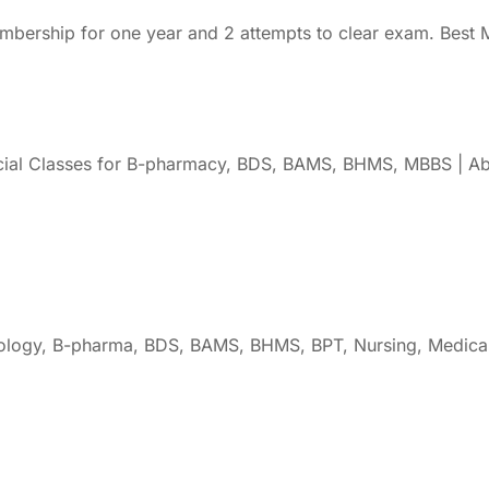
rship for one year and 2 attempts to clear exam. Best M
cial Classes for B-pharmacy, BDS, BAMS, BHMS, MBBS | Ab
oology, B-pharma, BDS, BAMS, BHMS, BPT, Nursing, Medical