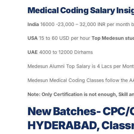
Medical Coding Salary Insi
India
16000 -23,000 – 32,000 INR per month b
USA
15 to 60 USD per hour
Top Medesun stud
UAE
4000 to 12000 Dirhams
Medesun Alumni Top Salary is 4 Lacs per Mon
Medesun Medical Coding Classes follow the AA
Note: Only Certification is not enough, Skill
New Batches- CPC/C
HYDERABAD, Classro