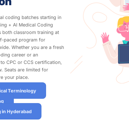
ion
l coding batches starting in
ing + AI Medical Coding
 both classroom training at
elf-paced program for
wide. Whether you are a fresh
oding career or an
to CPC or CCS certification,
 Seats are limited for
e your place.
ical Terminology
ng
g in Hyderabad