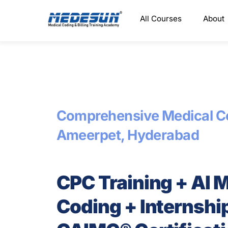
Skip
All Courses
About
to
content
Comprehensive Medical Co
Ameerpet, Hyderabad
CPC Training + AI 
Coding + Internshi