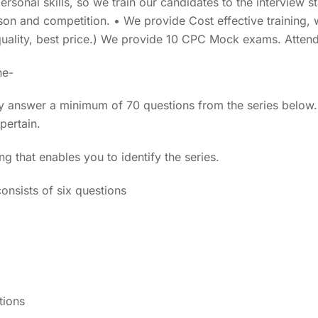
personal skills, so we train our candidates to the interview 
son and competition. • We provide Cost effective training, 
uality, best price.) We provide 10 CPC Mock exams. Atte
ne-
y answer a minimum of 70 questions from the series below.
pertain.
ng that enables you to identify the series.
onsists of six questions
tions