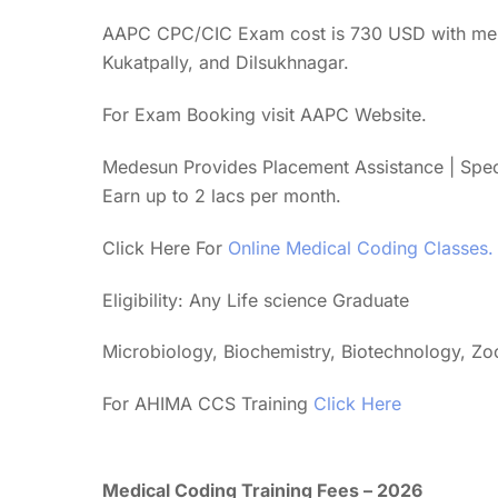
AAPC CPC/CIC Exam cost is 730 USD with membe
Kukatpally, and Dilsukhnagar.
For Exam Booking visit AAPC Website.
Medesun Provides Placement Assistance | Spe
Earn up to 2 lacs per month.
Click Here For
Online Medical Coding Classes.
Eligibility: Any Life science Graduate
Microbiology, Biochemistry, Biotechnology, Z
For AHIMA CCS Training
Click Here
Medical Coding Training Fees – 2026