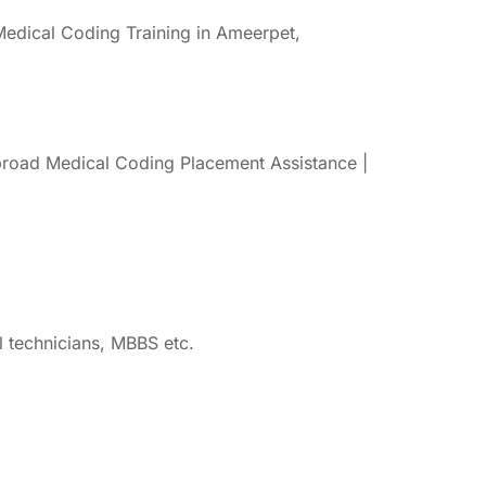
edical Coding Training in Ameerpet,
road Medical Coding Placement Assistance |
 technicians, MBBS etc.