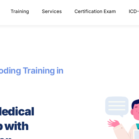
Training
Services
Certification Exam
ICD-
ding Training in
Medical
p with