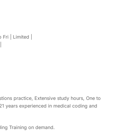
ri | Limited |
|
ons practice, Extensive study hours, One to
 21 years experienced in medical coding and
ing Training on demand.