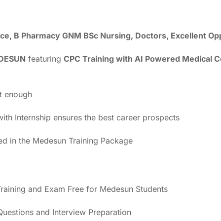
ience, B Pharmacy GNM BSc Nursing, Doctors, Excellent Op
DESUN
featuring
CPC Training with AI Powered Medical 
ot enough
th Internship ensures the best career prospects
ded in the Medesun Training Package
raining and Exam Free for Medesun Students
estions and Interview Preparation