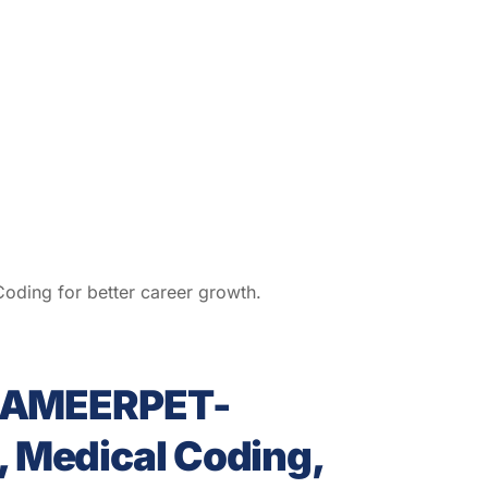
ding for better career growth.
s AMEERPET-
 Medical Coding,