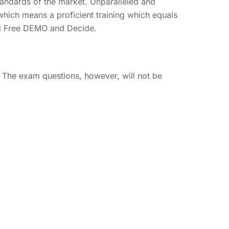
standards of the market. Unparalleled and
which means a proficient training which equals
nd Free DEMO and Decide.
 The exam questions, however, will not be