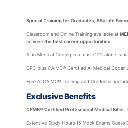
Special Training for Graduates, BSc Life Sc
Classroom and Online Training available at
ME
achieve
the best career opportunities
AI in Medical Coding is a must CPC alone is n
CPC plus CAIMC® Certified AI Medical Coder wi
Free AI CAIMC® Training and Credential inclu
Exclusive Benefits
CPMB® Certified Professional Medical Biller
T
Extensive Study Hours 15 Mock Exams Guess Qu