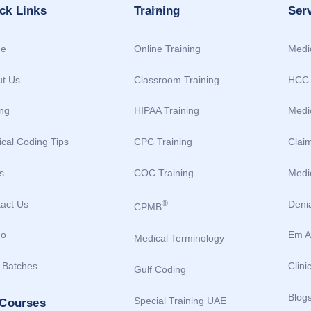
Back
ck Links
Training
Ser
To
Top
e
Online Training
Medic
t Us
Classroom Training
HCC 
ing
HIPAA Training
Medi
cal Coding Tips
CPC Training
Clai
s
COC Training
Medic
act Us
Deni
®
CPMB
o
Em A
Medical Terminology
 Batches
Clini
Gulf Coding
Blog
Special Training UAE
 Courses