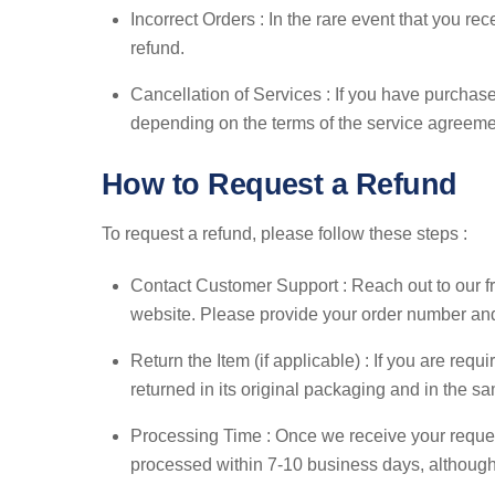
Incorrect Orders : In the rare event that you rec
refund.
Cancellation of Services : If you have purchased
depending on the terms of the service agreeme
How to Request a Refund
To request a refund, please follow these steps :
Contact Customer Support : Reach out to our f
website. Please provide your order number and a
Return the Item (if applicable) : If you are requ
returned in its original packaging and in the s
Processing Time : Once we receive your request
processed within 7-10 business days, although