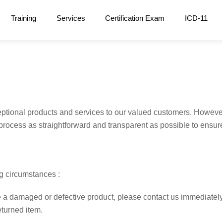
Training
Services
Certification Exam
ICD-11
tional products and services to our valued customers. However
rocess as straightforward and transparent as possible to ensure
ng circumstances :
 a damaged or defective product, please contact us immediately. 
eturned item.