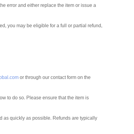
 the error and either replace the item or issue a
 you may be eligible for a full or partial refund,
obal.com
or through our contact form on the
 how to do so. Please ensure that the item is
 as quickly as possible. Refunds are typically