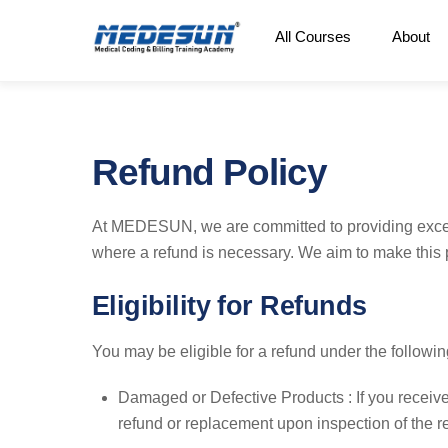
Skip
All Courses
About
to
content
Refund Policy
At MEDESUN, we are committed to providing excep
where a refund is necessary. We aim to make this p
Eligibility for Refunds
You may be eligible for a refund under the followi
Damaged or Defective Products : If you receive
refund or replacement upon inspection of the r