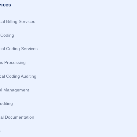
vices
al Billing Services
Coding
cal Coding Services
ms Processing
al Coding Auditing
al Management
uditing
cal Documentation
s