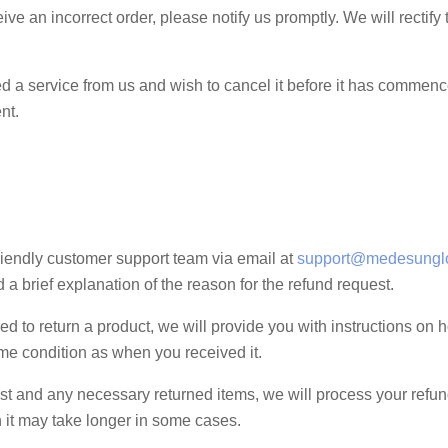
eive an incorrect order, please notify us promptly. We will rectify
 a service from us and wish to cancel it before it has commenced,
nt.
riendly customer support team via email at
support@medesungl
 brief explanation of the reason for the refund request.
ired to return a product, we will provide you with instructions on
ame condition as when you received it.
 and any necessary returned items, we will process your refund
 it may take longer in some cases.