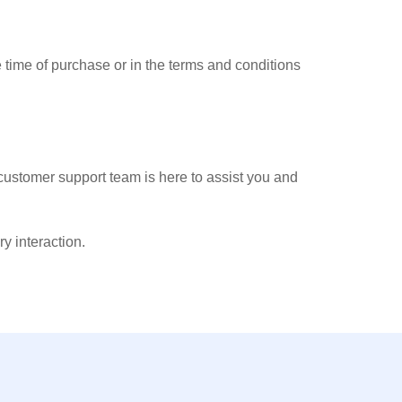
 time of purchase or in the terms and conditions
 customer support team is here to assist you and
 interaction.