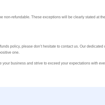
be non-refundable. These exceptions will be clearly stated at the
funds policy, please don’t hesitate to contact us. Our dedicated
ositive one.
ur business and strive to exceed your expectations with every