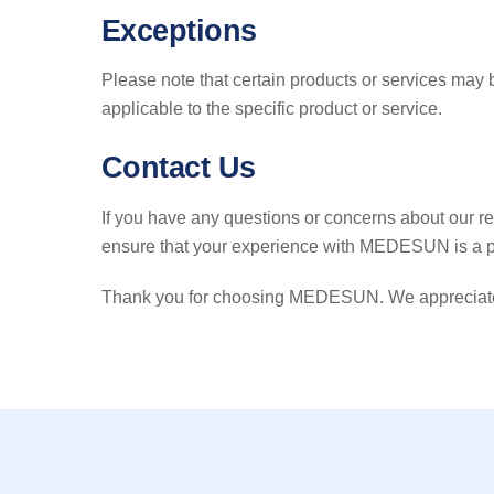
Exceptions
Please note that certain products or services may 
applicable to the specific product or service.
Contact Us
If you have any questions or concerns about our re
ensure that your experience with MEDESUN is a p
Thank you for choosing MEDESUN. We appreciate yo