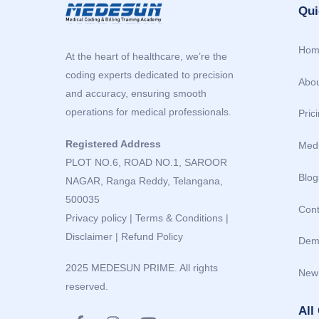
Qui
Hom
At the heart of healthcare, we’re the
coding experts dedicated to precision
Abou
and accuracy, ensuring smooth
operations for medical professionals.
Pric
Registered Address
Medi
PLOT NO.6, ROAD NO.1, SAROOR
Blog
NAGAR, Ranga Reddy, Telangana,
500035
Cont
Privacy policy
|
Terms & Conditions
|
Disclaimer
|
Refund Policy
Dem
2025 MEDESUN PRIME. All rights
New
reserved.
All