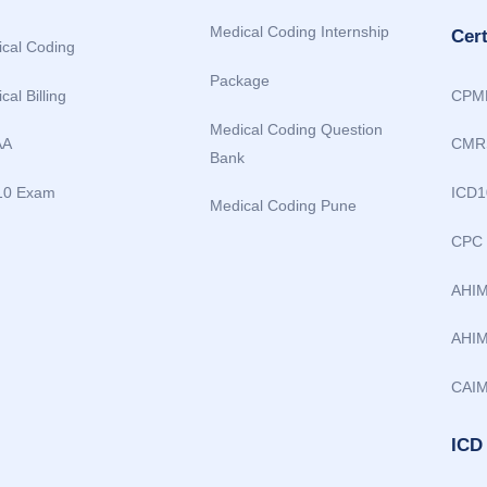
Medical Coding Internship
Cer
cal Coding
Package
cal Billing
CPM
Medical Coding Question
AA
CMR
Bank
10 Exam
ICD1
Medical Coding Pune
CPC
AHI
AHIM
CAI
ICD