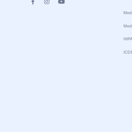
Medi
Medi
HIP
ICD