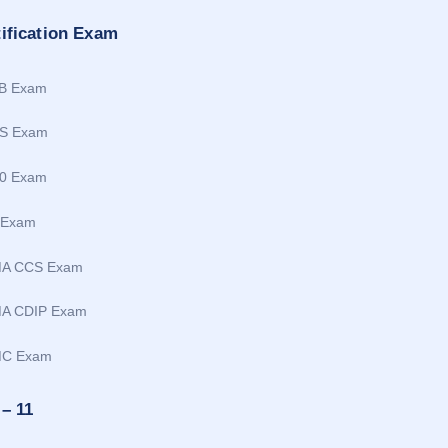
tification Exam
B Exam
S Exam
0 Exam
 Exam
MA CCS Exam
A CDIP Exam
MC Exam
 – 11