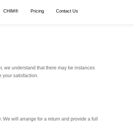
CHIM®
Pricing
Contact Us
, we understand that there may be instances
 your satisfaction.
We will arrange for a return and provide a full