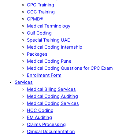
CPC Training
COC Training
CPMB®
Medical Terminology
Gulf Coding
Special Training UAE
Medical Coding Internship
Packages
Medical Coding Pune
Medical Coding Questions for CPC Exam
Enrollment Form
Services
Medical Billing Services
Medical Coding Auditing
Medical Coding Services
HCC Coding
EM Auditing
Claims Processing
Clinical Documentation