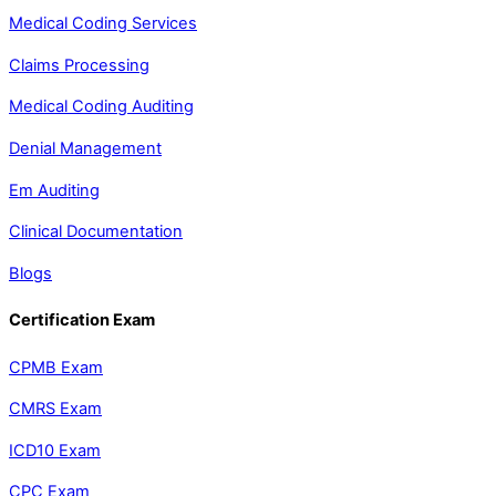
Medical Coding Services
Claims Processing
Medical Coding Auditing
Denial Management
Em Auditing
Clinical Documentation
Blogs
Certification Exam
CPMB Exam
CMRS Exam
ICD10 Exam
CPC Exam