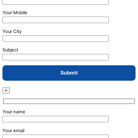
Your Mobile
Your City
Subject
×
Your name
Your email