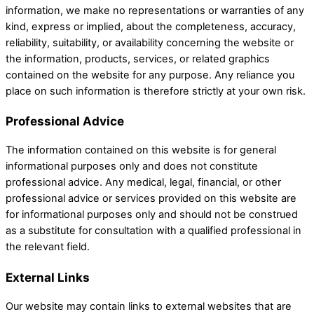
information, we make no representations or warranties of any
kind, express or implied, about the completeness, accuracy,
reliability, suitability, or availability concerning the website or
the information, products, services, or related graphics
contained on the website for any purpose. Any reliance you
place on such information is therefore strictly at your own risk.
Professional Advice
The information contained on this website is for general
informational purposes only and does not constitute
professional advice. Any medical, legal, financial, or other
professional advice or services provided on this website are
for informational purposes only and should not be construed
as a substitute for consultation with a qualified professional in
the relevant field.
External Links
Our website may contain links to external websites that are