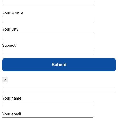
Your Mobile
Your City
Subject
×
Your name
Your email