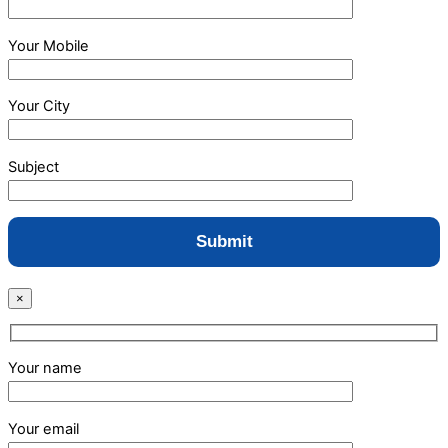
Your Mobile
Your City
Subject
×
Your name
Your email