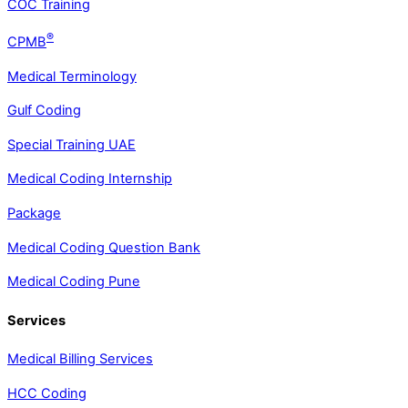
COC Training
®
CPMB
Medical Terminology
Gulf Coding
Special Training UAE
Medical Coding Internship
Package
Medical Coding Question Bank
Medical Coding Pune
Services
Medical Billing Services
HCC Coding