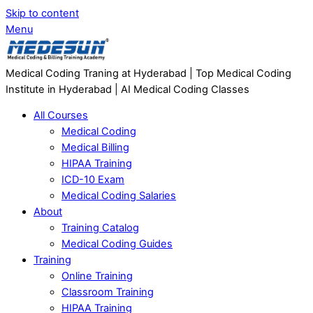
Skip to content
Menu
Medical Coding Traning at Hyderabad | Top Medical Coding
Institute in Hyderabad | AI Medical Coding Classes
All Courses
Medical Coding
Medical Billing
HIPAA Training
ICD-10 Exam
Medical Coding Salaries
About
Training Catalog
Medical Coding Guides
Training
Online Training
Classroom Training
HIPAA Training