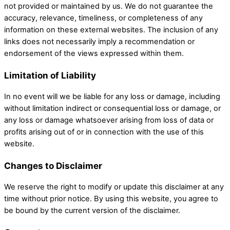
not provided or maintained by us. We do not guarantee the
accuracy, relevance, timeliness, or completeness of any
information on these external websites. The inclusion of any
links does not necessarily imply a recommendation or
endorsement of the views expressed within them.
Limitation of Liability
In no event will we be liable for any loss or damage, including
without limitation indirect or consequential loss or damage, or
any loss or damage whatsoever arising from loss of data or
profits arising out of or in connection with the use of this
website.
Changes to Disclaimer
We reserve the right to modify or update this disclaimer at any
time without prior notice. By using this website, you agree to
be bound by the current version of the disclaimer.