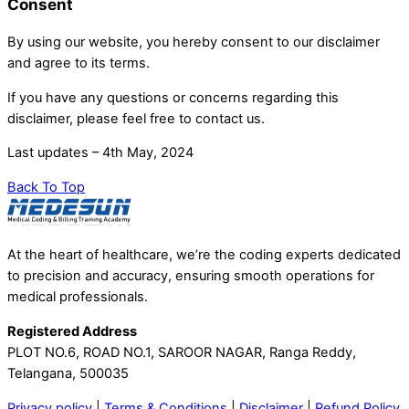
Consent
By using our website, you hereby consent to our disclaimer
and agree to its terms.
If you have any questions or concerns regarding this
disclaimer, please feel free to contact us.
Last updates – 4th May, 2024
Back To Top
At the heart of healthcare, we’re the coding experts dedicated
to precision and accuracy, ensuring smooth operations for
medical professionals.
Registered Address
PLOT NO.6, ROAD NO.1, SAROOR NAGAR, Ranga Reddy,
Telangana, 500035
Privacy policy
|
Terms & Conditions
|
Disclaimer
|
Refund Policy