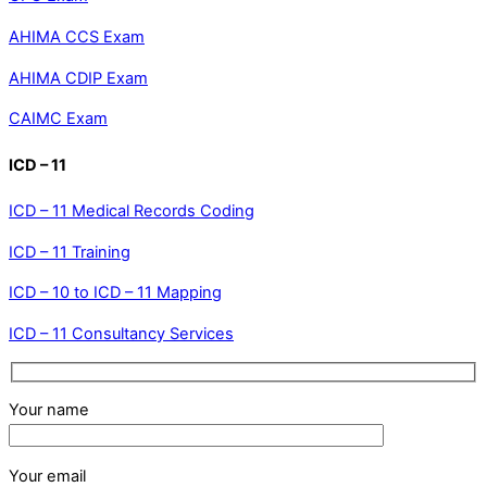
AHIMA CCS Exam
AHIMA CDIP Exam
CAIMC Exam
ICD – 11
ICD – 11 Medical Records Coding
ICD – 11 Training
ICD – 10 to ICD – 11 Mapping
ICD – 11 Consultancy Services
Your name
Your email