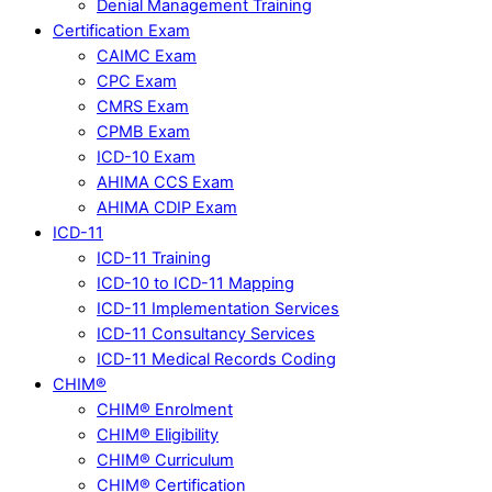
Denial Management Training
Certification Exam
CAIMC Exam
CPC Exam
CMRS Exam
CPMB Exam
ICD-10 Exam
AHIMA CCS Exam
AHIMA CDIP Exam
ICD-11
ICD-11 Training
ICD-10 to ICD-11 Mapping
ICD-11 Implementation Services
ICD-11 Consultancy Services
ICD-11 Medical Records Coding
CHIM®
CHIM® Enrolment
CHIM® Eligibility
CHIM® Curriculum
CHIM® Certification