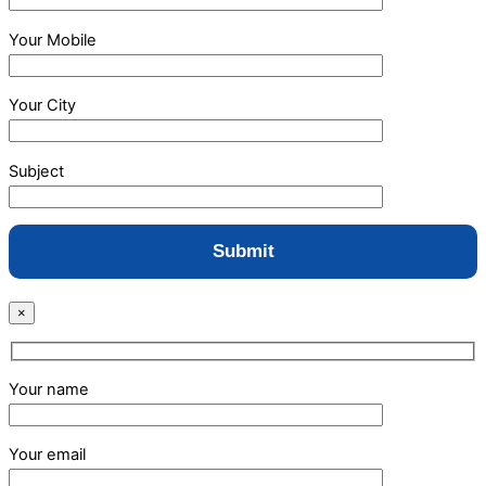
Your Mobile
Your City
Subject
×
Your name
Your email