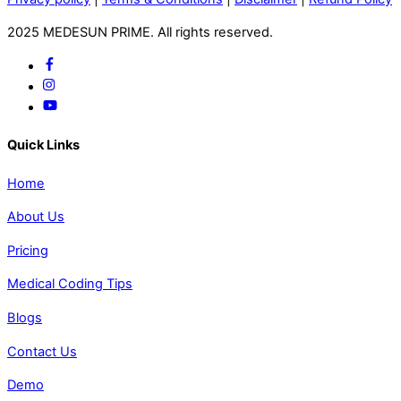
2025 MEDESUN PRIME. All rights reserved.
Quick Links
Home
About Us
Pricing
Medical Coding Tips
Blogs
Contact Us
Demo