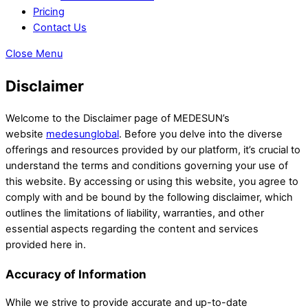
Pricing
Contact Us
Close Menu
Disclaimer
Welcome to the Disclaimer page of MEDESUN’s
website
medesunglobal
. Before you delve into the diverse
offerings and resources provided by our platform, it’s crucial to
understand the terms and conditions governing your use of
this website. By accessing or using this website, you agree to
comply with and be bound by the following disclaimer, which
outlines the limitations of liability, warranties, and other
essential aspects regarding the content and services
provided here in.
Accuracy of Information
While we strive to provide accurate and up-to-date