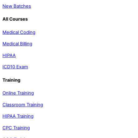
New Batches
All Courses
Medical Coding
Medical Billing
HIPAA
ICD10 Exam
Training
Online Training
Classroom Training
HIPAA Training
CPC Training